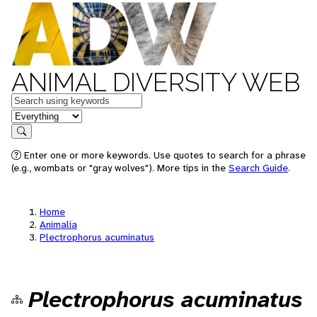
ANIMAL DIVERSITY WEB
Keywords
in feature
Search
Enter one or more keywords. Use quotes to search for a phrase
(e.g., wombats or "gray wolves"). More tips in the
Search Guide
.
Home
Animalia
Plectrophorus acuminatus
Plectrophorus acuminatus