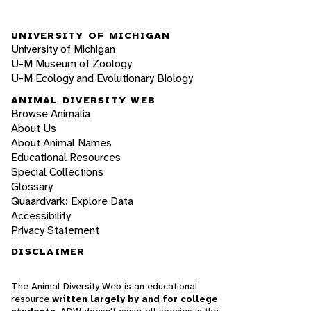
UNIVERSITY OF MICHIGAN
University of Michigan
U-M Museum of Zoology
U-M Ecology and Evolutionary Biology
ANIMAL DIVERSITY WEB
Browse Animalia
About Us
About Animal Names
Educational Resources
Special Collections
Glossary
Quaardvark: Explore Data
Accessibility
Privacy Statement
DISCLAIMER
The Animal Diversity Web is an educational
resource
written largely by and for college