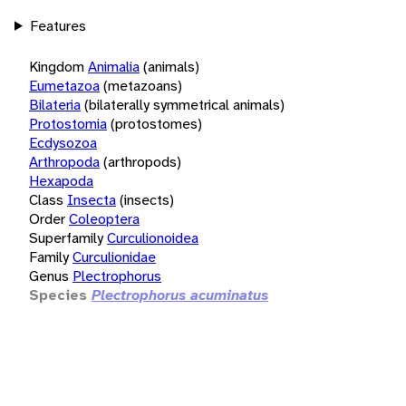
Features
Kingdom
Animalia
(animals)
Eumetazoa
(metazoans)
Bilateria
(bilaterally symmetrical animals)
Protostomia
(protostomes)
Ecdysozoa
Arthropoda
(arthropods)
Hexapoda
Class
Insecta
(insects)
Order
Coleoptera
Superfamily
Curculionoidea
Family
Curculionidae
Genus
Plectrophorus
Species
Plectrophorus acuminatus