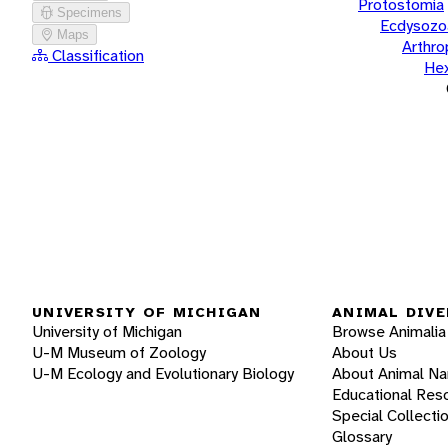
Protostomia
Specimens
Ecdysozo
Maps
Arthr
Classification
He
UNIVERSITY OF MICHIGAN
ANIMAL DIVE
University of Michigan
Browse Animalia
U-M Museum of Zoology
About Us
U-M Ecology and Evolutionary Biology
About Animal N
Educational Res
Special Collecti
Glossary