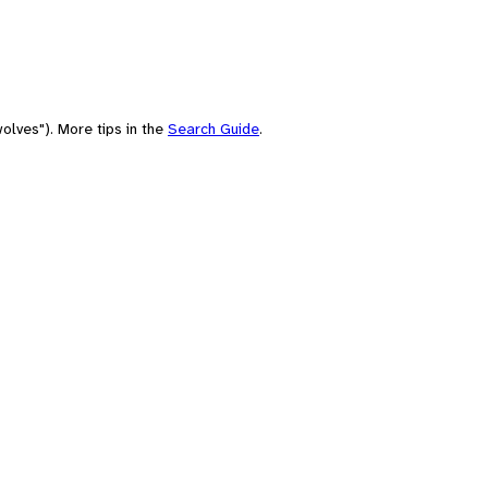
olves"). More tips in the
Search Guide
.