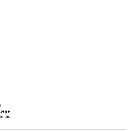
l
llege
in the