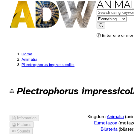
ANIMAL
Keywords
in feature
Search
Enter one or more
Home
Animalia
Plectrophorus impressicollis
Plectrophorus impressicol
Kingdom
Animalia
(ani
Information
Eumetazoa
(metaz
Pictures
Bilateria
(bilate
Sounds