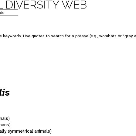
 DIVERSITY WEB
 keywords. Use quotes to search for a phrase (e.g., wombats or "gray w
lis
mals)
oans)
rally symmetrical animals)