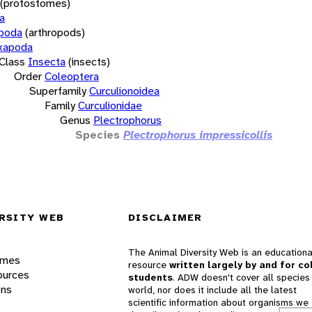
(protostomes)
a
opoda
(arthropods)
xapoda
Class
Insecta
(insects)
Order
Coleoptera
Superfamily
Curculionoidea
Family
Curculionidae
Genus
Plectrophorus
Species
Plectrophorus impressicollis
RSITY WEB
DISCLAIMER
The Animal Diversity Web is an educationa
ames
resource
written largely by and for co
ources
students
. ADW doesn't cover all species 
ons
world, nor does it include all the latest
scientific information about organisms we