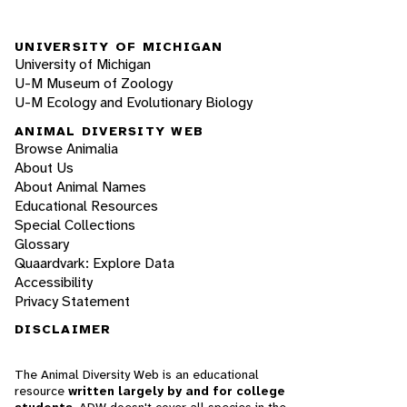
UNIVERSITY OF MICHIGAN
University of Michigan
U-M Museum of Zoology
U-M Ecology and Evolutionary Biology
ANIMAL DIVERSITY WEB
Browse Animalia
About Us
About Animal Names
Educational Resources
Special Collections
Glossary
Quaardvark: Explore Data
Accessibility
Privacy Statement
DISCLAIMER
The Animal Diversity Web is an educational
resource
written largely by and for college