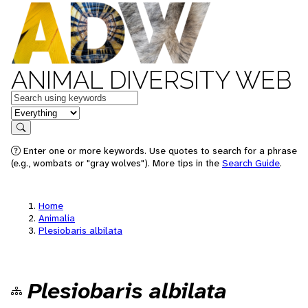
ANIMAL DIVERSITY WEB
Keywords
in feature
Search
Enter one or more keywords. Use quotes to search for a phrase
(e.g., wombats or "gray wolves"). More tips in the
Search Guide
.
Home
Animalia
Plesiobaris albilata
Plesiobaris albilata