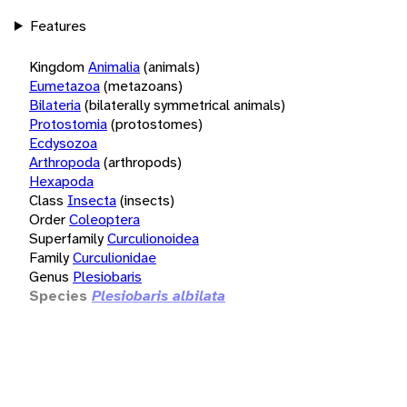
Features
Kingdom
Animalia
(animals)
Eumetazoa
(metazoans)
Bilateria
(bilaterally symmetrical animals)
Protostomia
(protostomes)
Ecdysozoa
Arthropoda
(arthropods)
Hexapoda
Class
Insecta
(insects)
Order
Coleoptera
Superfamily
Curculionoidea
Family
Curculionidae
Genus
Plesiobaris
Species
Plesiobaris albilata