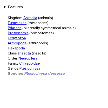
Features
Kingdom
Animalia
(animals)
Eumetazoa
(metazoans)
Bilateria
(bilaterally symmetrical animals)
Protostomia
(protostomes)
Ecdysozoa
Arthropoda
(arthropods)
Hexapoda
Class
Insecta
(insects)
Order
Neuroptera
Family
Chrysopidae
Genus
Plesiochrysa
Species
Plesiochrysa depressa