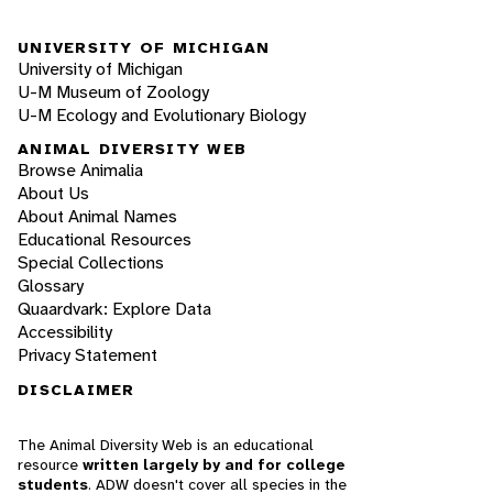
UNIVERSITY OF MICHIGAN
University of Michigan
U-M Museum of Zoology
U-M Ecology and Evolutionary Biology
ANIMAL DIVERSITY WEB
Browse Animalia
About Us
About Animal Names
Educational Resources
Special Collections
Glossary
Quaardvark: Explore Data
Accessibility
Privacy Statement
DISCLAIMER
The Animal Diversity Web is an educational
resource
written largely by and for college
students
. ADW doesn't cover all species in the