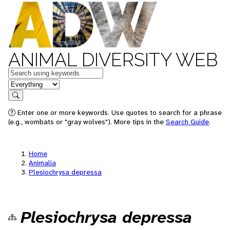
ANIMAL DIVERSITY WEB
Keywords
in feature
Search
Enter one or more keywords. Use quotes to search for a phrase
(e.g., wombats or "gray wolves"). More tips in the
Search Guide
.
Home
Animalia
Plesiochrysa depressa
Plesiochrysa depressa