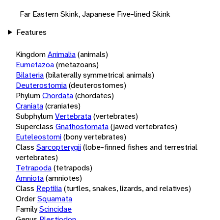
Far Eastern Skink, Japanese Five-lined Skink
Features
Kingdom
Animalia
(animals)
Eumetazoa
(metazoans)
Bilateria
(bilaterally symmetrical animals)
Deuterostomia
(deuterostomes)
Phylum
Chordata
(chordates)
Craniata
(craniates)
Subphylum
Vertebrata
(vertebrates)
Superclass
Gnathostomata
(jawed vertebrates)
Euteleostomi
(bony vertebrates)
Class
Sarcopterygii
(lobe-finned fishes and terrestrial
vertebrates)
Tetrapoda
(tetrapods)
Amniota
(amniotes)
Class
Reptilia
(turtles, snakes, lizards, and relatives)
Order
Squamata
Family
Scincidae
Genus
Plestiodon