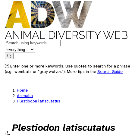
ANIMAL DIVERSITY WEB
Keywords
in feature
Search
Enter one or more keywords. Use quotes to search for a phrase
(e.g., wombats or "gray wolves"). More tips in the
Search Guide
.
Home
Animalia
Plestiodon latiscutatus
Plestiodon latiscutatus