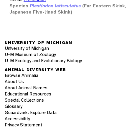
Species
Plestiodon latiscutatus
(Far Eastern Skink,
Japanese Five-lined Skink)
UNIVERSITY OF MICHIGAN
University of Michigan
U-M Museum of Zoology
U-M Ecology and Evolutionary Biology
ANIMAL DIVERSITY WEB
Browse Animalia
About Us
About Animal Names
Educational Resources
Special Collections
Glossary
Quaardvark: Explore Data
Accessibility
Privacy Statement