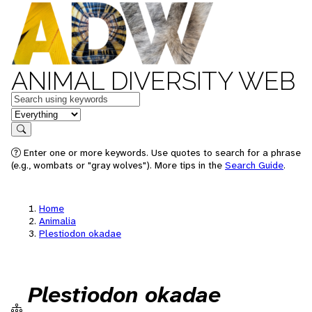
ANIMAL DIVERSITY WEB
Keywords
in feature
Search
Enter one or more keywords. Use quotes to search for a phrase
(e.g., wombats or "gray wolves"). More tips in the
Search Guide
.
Home
Animalia
Plestiodon okadae
Plestiodon okadae