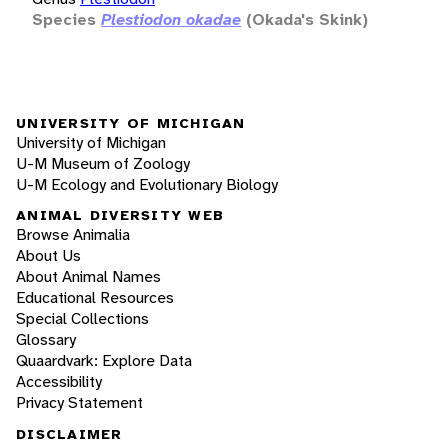
Species
Plestiodon okadae
(Okada's Skink)
UNIVERSITY OF MICHIGAN
University of Michigan
U-M Museum of Zoology
U-M Ecology and Evolutionary Biology
ANIMAL DIVERSITY WEB
Browse Animalia
About Us
About Animal Names
Educational Resources
Special Collections
Glossary
Quaardvark: Explore Data
Accessibility
Privacy Statement
DISCLAIMER