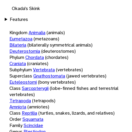
Okada's Skink
Features
Kingdom
Animalia
(animals)
Eumetazoa
(metazoans)
Bilateria
(bilaterally symmetrical animals)
Deuterostomia
(deuterostomes)
Phylum
Chordata
(chordates)
Craniata
(craniates)
Subphylum
Vertebrata
(vertebrates)
Superclass
Gnathostomata
(jawed vertebrates)
Euteleostomi
(bony vertebrates)
Class
Sarcopterygii
(lobe-finned fishes and terrestrial
vertebrates)
Tetrapoda
(tetrapods)
Amniota
(amniotes)
Class
Reptilia
(turtles, snakes, lizards, and relatives)
Order
Squamata
Family
Scincidae
Genus
Plestiodon