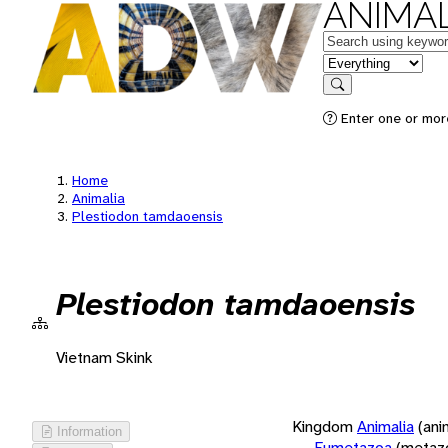
ANIMAL
Keywords
in feature
Search
Enter one or more
Home
Animalia
Plestiodon tamdaoensis
Plestiodon tamdaoensis
Vietnam Skink
Kingdom
Animalia
(ani
Information
Eumetazoa
(metaz