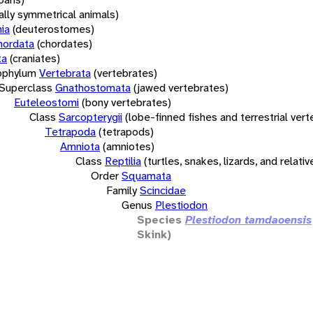
rally symmetrical animals)
ia
(deuterostomes)
hordata
(chordates)
ta
(craniates)
bphylum
Vertebrata
(vertebrates)
Superclass
Gnathostomata
(jawed vertebrates)
Euteleostomi
(bony vertebrates)
Class
Sarcopterygii
(lobe-finned fishes and terrestrial ver
Tetrapoda
(tetrapods)
Amniota
(amniotes)
Class
Reptilia
(turtles, snakes, lizards, and relativ
Order
Squamata
Family
Scincidae
Genus
Plestiodon
Species
Plestiodon tamdaoensis
Skink)