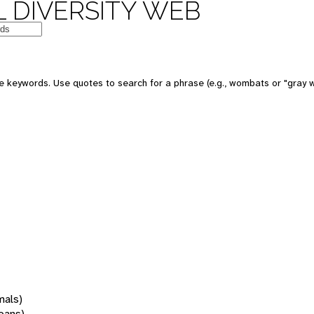
 DIVERSITY WEB
 keywords. Use quotes to search for a phrase (e.g., wombats or "gray w
mals)
oans)