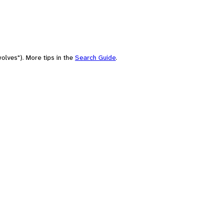
olves"). More tips in the
Search Guide
.