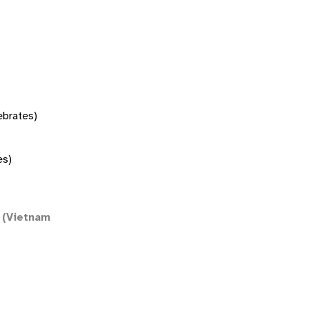
tebrates)
es)
(Vietnam