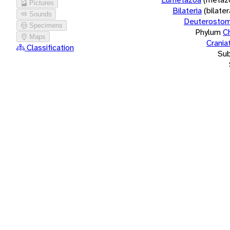
Pictures
Bilateria
(bilate
Sounds
Deuterostom
Specimens
Phylum
C
Maps
Crania
Classification
Su