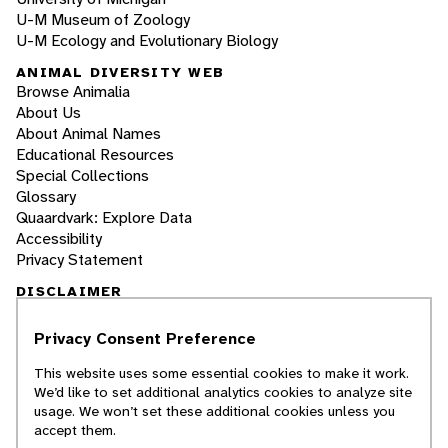
U-M Museum of Zoology
U-M Ecology and Evolutionary Biology
ANIMAL DIVERSITY WEB
Browse Animalia
About Us
About Animal Names
Educational Resources
Special Collections
Glossary
Quaardvark: Explore Data
Accessibility
Privacy Statement
DISCLAIMER
Privacy Consent Preference
The Animal Diversity Web is an educational
resource
written largely by and for college
This website uses some essential cookies to make it work.
students
. ADW doesn't cover all species in the
We’d like to set additional analytics cookies to analyze site
world, nor does it include all the latest
usage. We won’t set these additional cookies unless you
scientific information about organisms we
accept them.
describe. Though we edit our accounts for