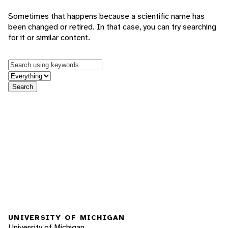
Sometimes that happens because a scientific name has
been changed or retired. In that case, you can try searching
for it or similar content.
Keywords
in feature
Search
UNIVERSITY OF MICHIGAN
University of Michigan