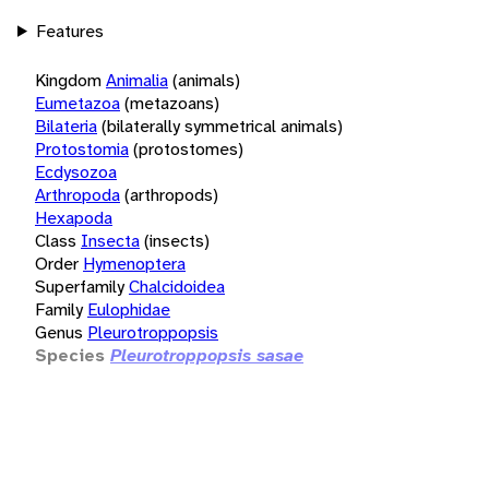
Features
Kingdom
Animalia
(animals)
Eumetazoa
(metazoans)
Bilateria
(bilaterally symmetrical animals)
Protostomia
(protostomes)
Ecdysozoa
Arthropoda
(arthropods)
Hexapoda
Class
Insecta
(insects)
Order
Hymenoptera
Superfamily
Chalcidoidea
Family
Eulophidae
Genus
Pleurotroppopsis
Species
Pleurotroppopsis sasae