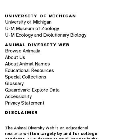
UNIVERSITY OF MICHIGAN
University of Michigan
U-M Museum of Zoology
U-M Ecology and Evolutionary Biology
ANIMAL DIVERSITY WEB
Browse Animalia
About Us
About Animal Names
Educational Resources
Special Collections
Glossary
Quaardvark: Explore Data
Accessibility
Privacy Statement
DISCLAIMER
The Animal Diversity Web is an educational
resource
written largely by and for college