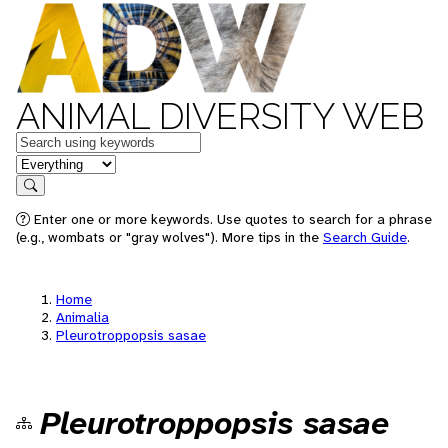
ANIMAL DIVERSITY WEB
Keywords
in feature
Search
Enter one or more keywords. Use quotes to search for a phrase
(e.g., wombats or "gray wolves"). More tips in the
Search Guide
.
Home
Animalia
Pleurotroppopsis sasae
Pleurotroppopsis sasae