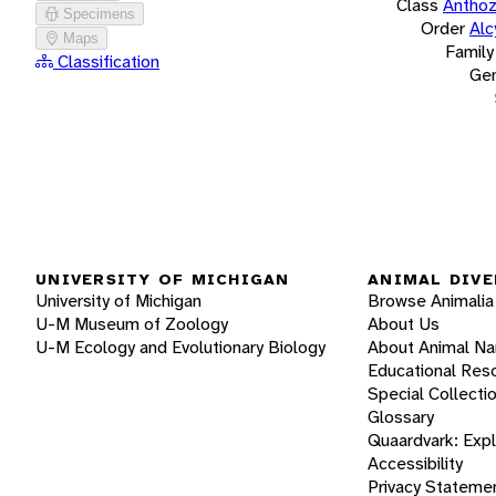
Class
Antho
Specimens
Order
Alc
Maps
Family
Classification
Ge
UNIVERSITY OF MICHIGAN
ANIMAL DIVE
University of Michigan
Browse Animalia
U-M Museum of Zoology
About Us
U-M Ecology and Evolutionary Biology
About Animal N
Educational Res
Special Collecti
Glossary
Quaardvark: Exp
Accessibility
Privacy Stateme