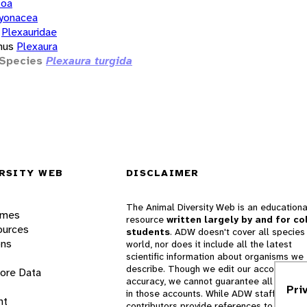
zoa
yonacea
Plexauridae
nus
Plexaura
Species
Plexaura turgida
RSITY WEB
DISCLAIMER
The Animal Diversity Web is an educationa
ames
resource
written largely by and for co
ources
students
. ADW doesn't cover all species 
ons
world, nor does it include all the latest
scientific information about organisms we
describe. Though we edit our accounts for
lore Data
accuracy, we cannot guarantee all informa
Pri
in those accounts. While ADW staff and
nt
contributors provide references to books 