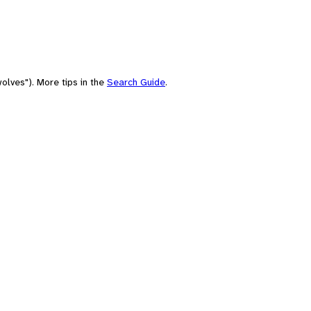
olves"). More tips in the
Search Guide
.