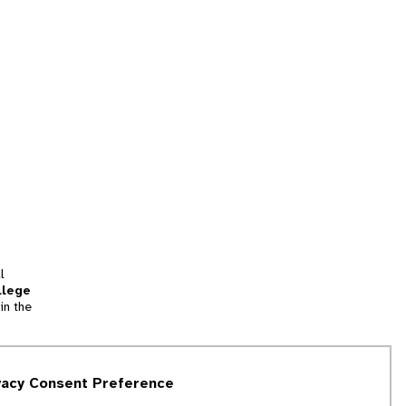
l
llege
in the
tion
vacy Consent Preference
and