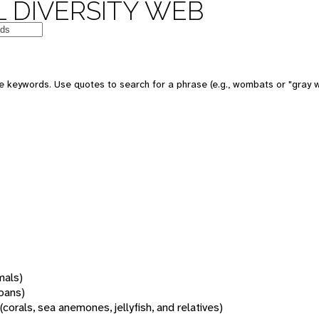
 DIVERSITY WEB
 keywords. Use quotes to search for a phrase (e.g., wombats or "gray w
mals)
oans)
(corals, sea anemones, jellyfish, and relatives)