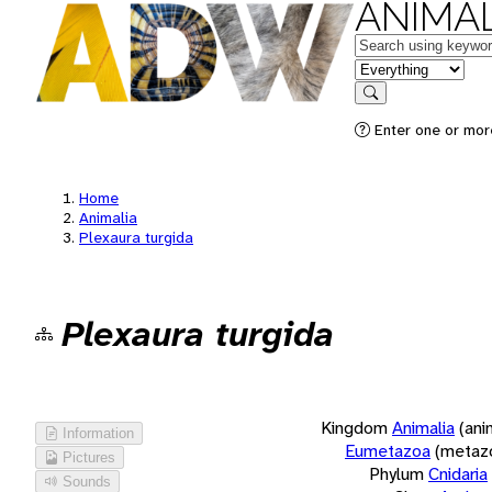
ANIMAL
Keywords
in feature
Search
Enter one or more
Home
Animalia
Plexaura turgida
Plexaura turgida
Kingdom
Animalia
(ani
Information
Eumetazoa
(metaz
Pictures
Phylum
Cnidaria
Sounds