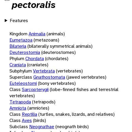
pectoralis
Features
Kingdom
Animalia
(animals)
Eumetazoa
(metazoans)
Bilateria
(bilaterally symmetrical animals)
Deuterostomia
(deuterostomes)
Phylum
Chordata
(chordates)
Craniata
(craniates)
Subphylum
Vertebrata
(vertebrates)
Superclass
Gnathostomata
(jawed vertebrates)
Euteleostomi
(bony vertebrates)
Class
Sarcopterygii
(lobe-finned fishes and terrestrial
vertebrates)
Tetrapoda
(tetrapods)
Amniota
(amniotes)
Class
Reptilia
(turtles, snakes, lizards, and relatives)
Class
Aves
(birds)
Subclass
Neognathae
(neognath birds)