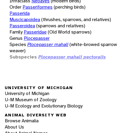
Infraclass
Neoaves
(modern birds)
Order
Passeriformes
(perching birds)
Passerida
Muscicapoidea
(thrushes, sparrows, and relatives)
Passeroidea
(sparrows and relatives)
Family
Passeridae
(Old World sparrows)
Genus
Plocepasser
Species
Plocepasser mahali
(white-browed sparrow
weaver)
Subspecies
Plocepasser mahali pectoralis
UNIVERSITY OF MICHIGAN
University of Michigan
U-M Museum of Zoology
U-M Ecology and Evolutionary Biology
ANIMAL DIVERSITY WEB
Browse Animalia
About Us