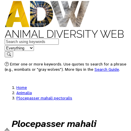
ANIMAL DIVERSITY WEB
Keywords
in feature
Search
Enter one or more keywords. Use quotes to search for a phrase
(e.g., wombats or "gray wolves"). More tips in the
Search Guide
.
Home
Animalia
Plocepasser mahali pectoralis
Plocepasser mahali