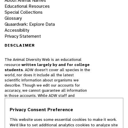
About Animal Names
Educational Resources
Special Collections
Glossary
Quaardvark: Explore Data
Accessibility
Privacy Statement
DISCLAIMER
The Animal Diversity Web is an educational
resource
written largely by and for college
students
. ADW doesn't cover all species in the
world, nor does it include all the latest
scientific information about organisms we
describe. Though we edit our accounts for
accuracy, we cannot guarantee all information
in those accounts. While ADW staff and
contributors provide references to books and
websites that we believe are reputable, we
Privacy Consent Preference
cannot necessarily endorse the contents of
references beyond our control.
This website uses some essential cookies to make it work.
We’d like to set additional analytics cookies to analyze site