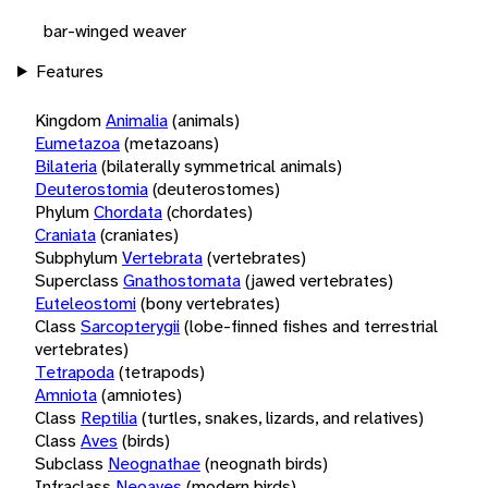
bar-winged weaver
Features
Kingdom
Animalia
(animals)
Eumetazoa
(metazoans)
Bilateria
(bilaterally symmetrical animals)
Deuterostomia
(deuterostomes)
Phylum
Chordata
(chordates)
Craniata
(craniates)
Subphylum
Vertebrata
(vertebrates)
Superclass
Gnathostomata
(jawed vertebrates)
Euteleostomi
(bony vertebrates)
Class
Sarcopterygii
(lobe-finned fishes and terrestrial
vertebrates)
Tetrapoda
(tetrapods)
Amniota
(amniotes)
Class
Reptilia
(turtles, snakes, lizards, and relatives)
Class
Aves
(birds)
Subclass
Neognathae
(neognath birds)
Infraclass
Neoaves
(modern birds)