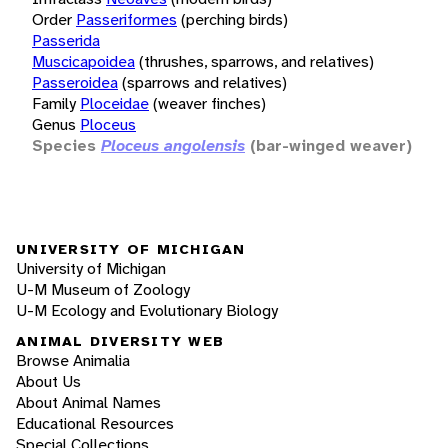
Order
Passeriformes
(perching birds)
Passerida
Muscicapoidea
(thrushes, sparrows, and relatives)
Passeroidea
(sparrows and relatives)
Family
Ploceidae
(weaver finches)
Genus
Ploceus
Species
Ploceus angolensis
(bar-winged weaver)
UNIVERSITY OF MICHIGAN
University of Michigan
U-M Museum of Zoology
U-M Ecology and Evolutionary Biology
ANIMAL DIVERSITY WEB
Browse Animalia
About Us
About Animal Names
Educational Resources
Special Collections