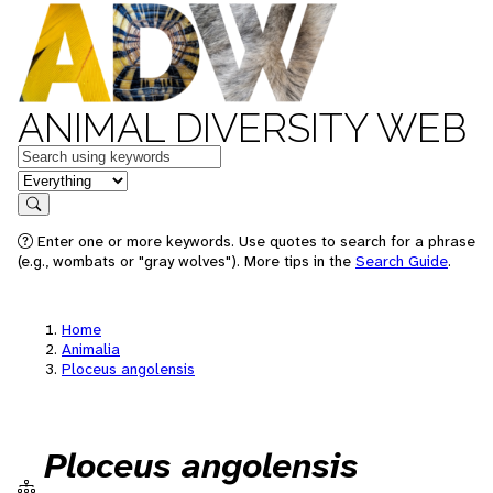
ANIMAL DIVERSITY WEB
Keywords
in feature
Search
Enter one or more keywords. Use quotes to search for a phrase
(e.g., wombats or "gray wolves"). More tips in the
Search Guide
.
Home
Animalia
Ploceus angolensis
Ploceus angolensis