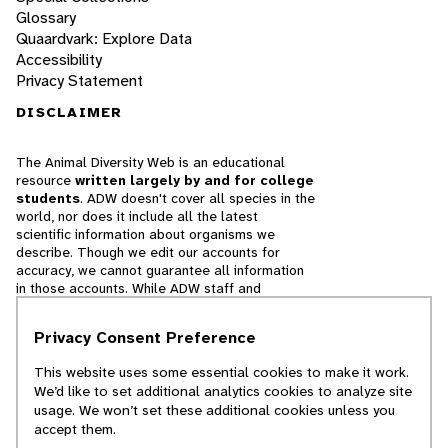
Glossary
Quaardvark: Explore Data
Accessibility
Privacy Statement
DISCLAIMER
The Animal Diversity Web is an educational
resource
written largely by and for college
students
. ADW doesn't cover all species in the
world, nor does it include all the latest
scientific information about organisms we
describe. Though we edit our accounts for
accuracy, we cannot guarantee all information
in those accounts. While ADW staff and
contributors provide references to books and
websites that we believe are reputable, we
Privacy Consent Preference
cannot necessarily endorse the contents of
references beyond our control.
This website uses some essential cookies to make it work.
We’d like to set additional analytics cookies to analyze site
© 2025, Regents of the University of Michigan
usage. We won’t set these additional cookies unless you
accept them.
Contact Our Team