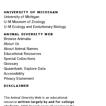
UNIVERSITY OF MICHIGAN
University of Michigan
U-M Museum of Zoology
U-M Ecology and Evolutionary Biology
ANIMAL DIVERSITY WEB
Browse Animalia
About Us
About Animal Names
Educational Resources
Special Collections
Glossary
Quaardvark: Explore Data
Accessibility
Privacy Statement
DISCLAIMER
The Animal Diversity Web is an educational
resource
written largely by and for college