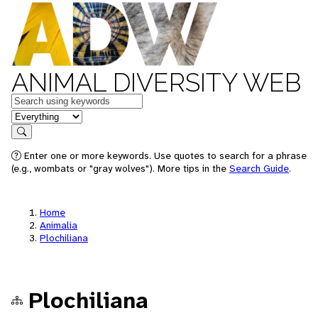
ANIMAL DIVERSITY WEB
Keywords
in feature
Search
Enter one or more keywords. Use quotes to search for a phrase
(e.g., wombats or "gray wolves"). More tips in the
Search Guide
.
Home
Animalia
Plochiliana
Plochiliana