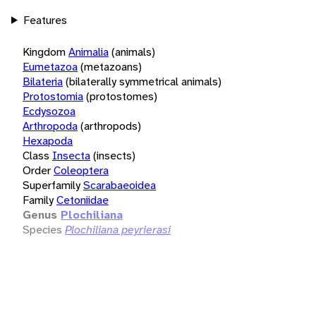
Features
Kingdom
Animalia
(animals)
Eumetazoa
(metazoans)
Bilateria
(bilaterally symmetrical animals)
Protostomia
(protostomes)
Ecdysozoa
Arthropoda
(arthropods)
Hexapoda
Class
Insecta
(insects)
Order
Coleoptera
Superfamily
Scarabaeoidea
Family
Cetoniidae
Genus
Plochiliana
Species
Plochiliana peyrierasi