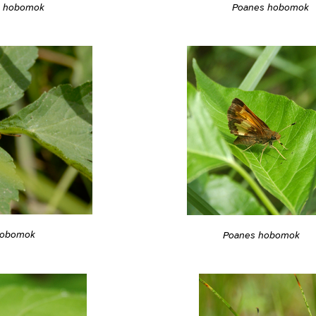
s hobomok
Poanes hobomok
hobomok
Poanes hobomok