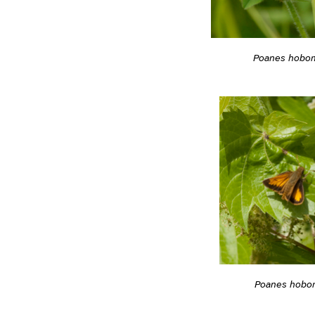
Poanes hobo
Poanes hobo