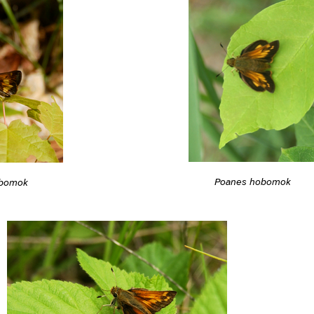
Poanes hobomok
obomok