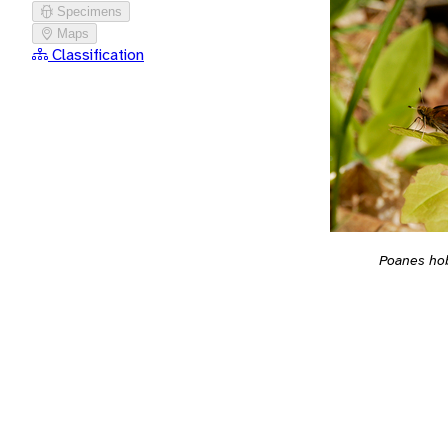
Specimens
Maps
Classification
Poanes h