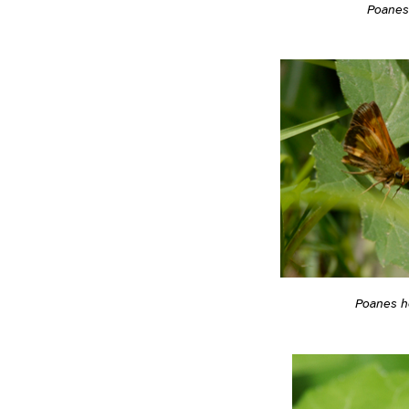
Poane
Poanes 