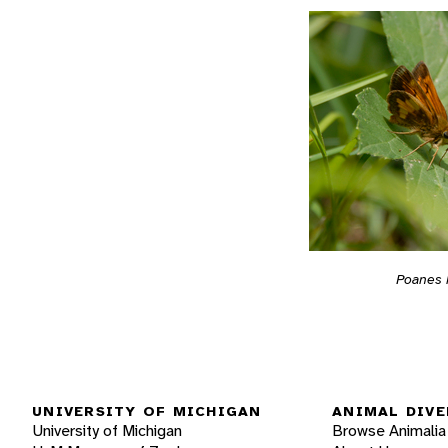
Poanes
UNIVERSITY OF MICHIGAN
ANIMAL DIVE
University of Michigan
Browse Animalia