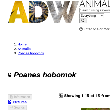
ANIMAL
Keywords
in feature
Search
Enter one or more
Home
Animalia
Poanes hobomok
Poanes hobomok
Showing 1-15 of 15 from
Information
Pictures
Sounds