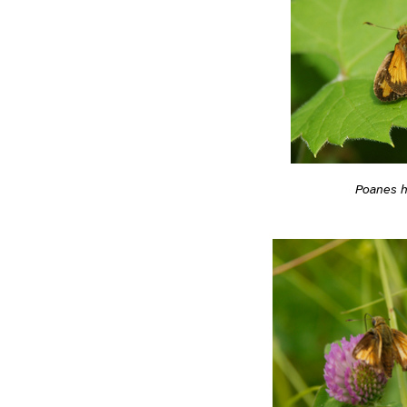
Poanes 