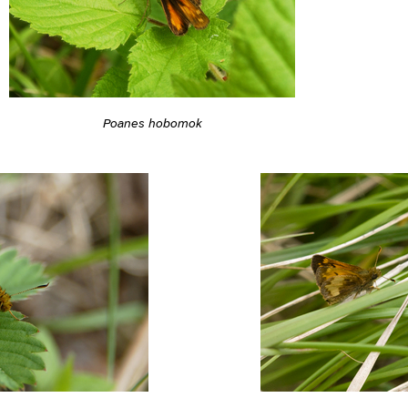
Poanes hobomok