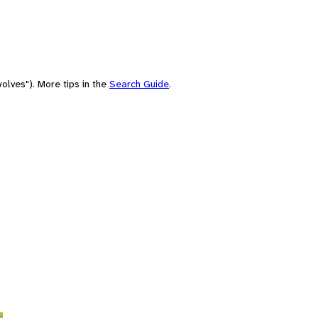
olves"). More tips in the
Search Guide
.