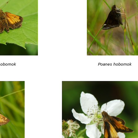
hobomok
Poanes hobomok