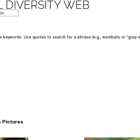
 DIVERSITY WEB
 keywords. Use quotes to search for a phrase (e.g., wombats or "gray w
 Pictures