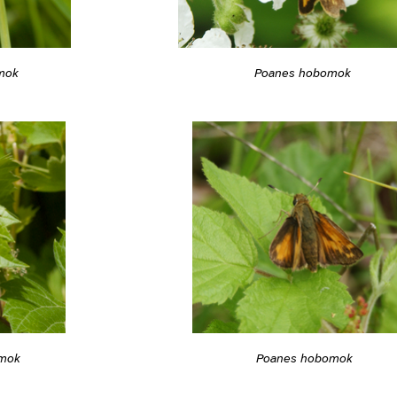
mok
Poanes hobomok
mok
Poanes hobomok