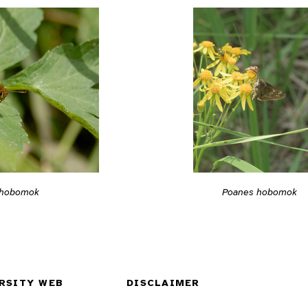
 hobomok
Poanes hobomok
RSITY WEB
DISCLAIMER