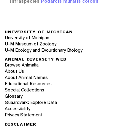
Infraspecies
Podarcis muralis colosii
UNIVERSITY OF MICHIGAN
University of Michigan
U-M Museum of Zoology
U-M Ecology and Evolutionary Biology
ANIMAL DIVERSITY WEB
Browse Animalia
About Us
About Animal Names
Educational Resources
Special Collections
Glossary
Quaardvark: Explore Data
Accessibility
Privacy Statement
DISCLAIMER