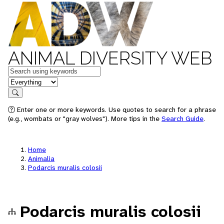
ANIMAL DIVERSITY WEB
Keywords
in feature
Search
Enter one or more keywords. Use quotes to search for a phrase
(e.g., wombats or "gray wolves"). More tips in the
Search Guide
.
Home
Animalia
Podarcis muralis colosii
Podarcis muralis colosii