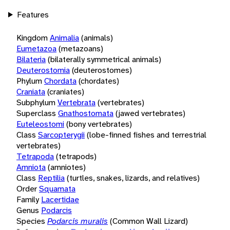
Features
Kingdom
Animalia
(animals)
Eumetazoa
(metazoans)
Bilateria
(bilaterally symmetrical animals)
Deuterostomia
(deuterostomes)
Phylum
Chordata
(chordates)
Craniata
(craniates)
Subphylum
Vertebrata
(vertebrates)
Superclass
Gnathostomata
(jawed vertebrates)
Euteleostomi
(bony vertebrates)
Class
Sarcopterygii
(lobe-finned fishes and terrestrial
vertebrates)
Tetrapoda
(tetrapods)
Amniota
(amniotes)
Class
Reptilia
(turtles, snakes, lizards, and relatives)
Order
Squamata
Family
Lacertidae
Genus
Podarcis
Species
Podarcis muralis
(Common Wall Lizard)