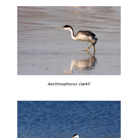
Aechmophorus clarkii