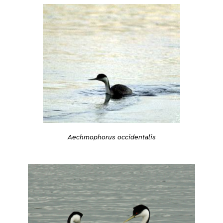
Aechmophorus occidentalis