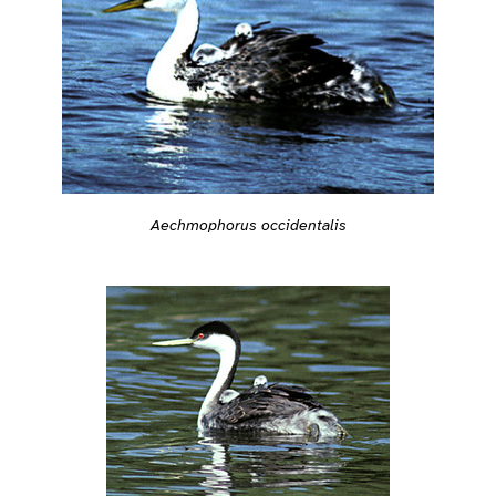
Aechmophorus occidentalis