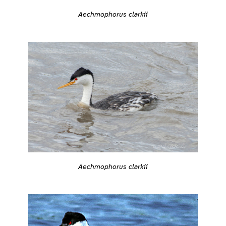
Aechmophorus clarkii
Aechmophorus clarkii