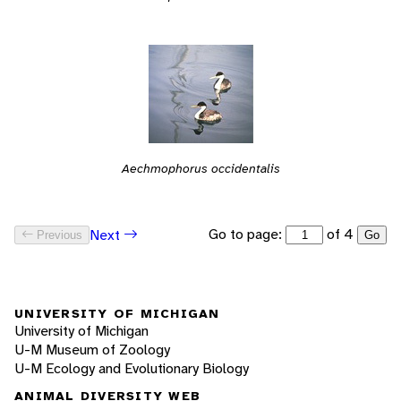
Aechmophorus occidentalis
Go to page:
of 4
Next
Previous
Go
UNIVERSITY OF MICHIGAN
University of Michigan
U-M Museum of Zoology
U-M Ecology and Evolutionary Biology
ANIMAL DIVERSITY WEB