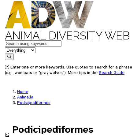
ANIMAL DIVERSITY WEB
Keywords
in feature
Search
Enter one or more keywords. Use quotes to search for a phrase
(e.g., wombats or "gray wolves"). More tips in the
Search Guide
.
Home
Animalia
Podicipediformes
Podicipediformes