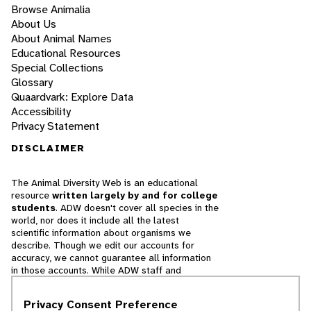
Browse Animalia
About Us
About Animal Names
Educational Resources
Special Collections
Glossary
Quaardvark: Explore Data
Accessibility
Privacy Statement
DISCLAIMER
The Animal Diversity Web is an educational
resource
written largely by and for college
students
. ADW doesn't cover all species in the
world, nor does it include all the latest
scientific information about organisms we
describe. Though we edit our accounts for
accuracy, we cannot guarantee all information
in those accounts. While ADW staff and
contributors provide references to books and
websites that we believe are reputable, we
Privacy Consent Preference
cannot necessarily endorse the contents of