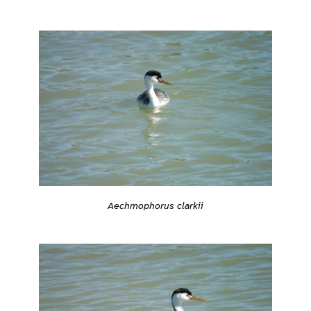
Aechmophorus clarkii