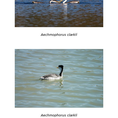
Aechmophorus clarkii
Aechmophorus clarkii