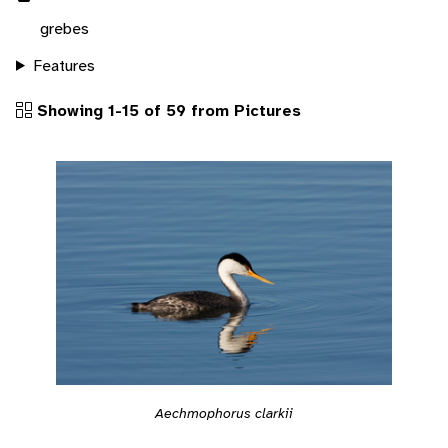
grebes
Features
Showing 1-15 of 59 from Pictures
Aechmophorus clarkii