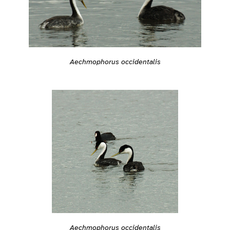
Aechmophorus occidentalis
Aechmophorus occidentalis