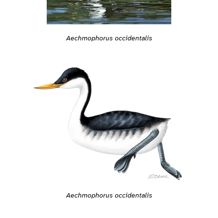
Aechmophorus occidentalis
Aechmophorus occidentalis