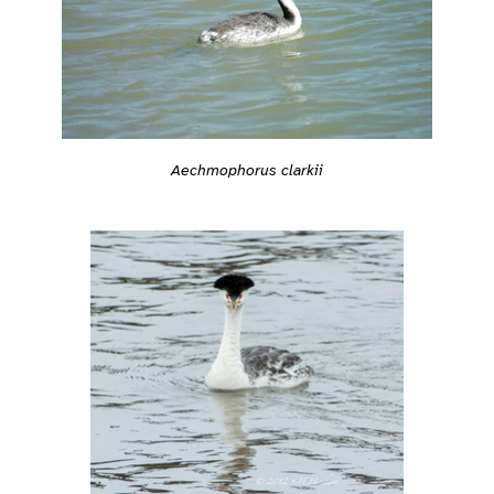
Aechmophorus clarkii