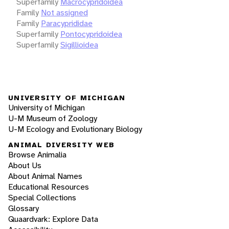
Superfamily
Macrocypridoidea
Family
Not assigned
Family
Paracyprididae
Superfamily
Pontocypridoidea
Superfamily
Sigillioidea
UNIVERSITY OF MICHIGAN
University of Michigan
U-M Museum of Zoology
U-M Ecology and Evolutionary Biology
ANIMAL DIVERSITY WEB
Browse Animalia
About Us
About Animal Names
Educational Resources
Special Collections
Glossary
Quaardvark: Explore Data