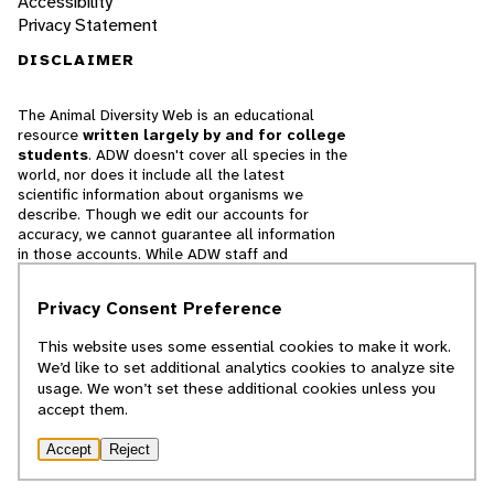
Accessibility
Privacy Statement
DISCLAIMER
The Animal Diversity Web is an educational
resource
written largely by and for college
students
. ADW doesn't cover all species in the
world, nor does it include all the latest
scientific information about organisms we
describe. Though we edit our accounts for
accuracy, we cannot guarantee all information
in those accounts. While ADW staff and
contributors provide references to books and
websites that we believe are reputable, we
Privacy Consent Preference
cannot necessarily endorse the contents of
references beyond our control.
This website uses some essential cookies to make it work.
We’d like to set additional analytics cookies to analyze site
© 2025, Regents of the University of Michigan
usage. We won’t set these additional cookies unless you
accept them.
Contact Our Team
Accept
Reject
Report Error