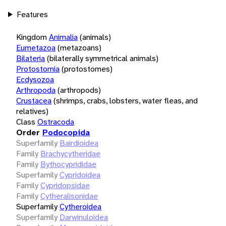
Features
Kingdom
Animalia
(animals)
Eumetazoa
(metazoans)
Bilateria
(bilaterally symmetrical animals)
Protostomia
(protostomes)
Ecdysozoa
Arthropoda
(arthropods)
Crustacea
(shrimps, crabs, lobsters, water fleas, and
relatives)
Class
Ostracoda
Order
Podocopida
Superfamily
Bairdioidea
Family
Brachycytheridae
Family
Bythocyprididae
Superfamily
Cypridoidea
Family
Cypridopsidae
Family
Cytheralisonidae
Superfamily
Cytheroidea
Superfamily
Darwinuloidea