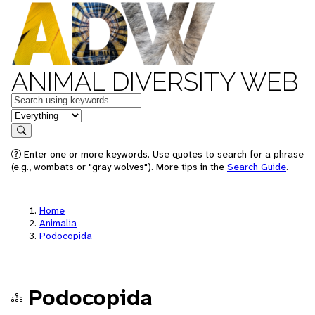
ANIMAL DIVERSITY WEB
Keywords
in feature
Search
Enter one or more keywords. Use quotes to search for a phrase
(e.g., wombats or "gray wolves"). More tips in the
Search Guide
.
Home
Animalia
Podocopida
Podocopida