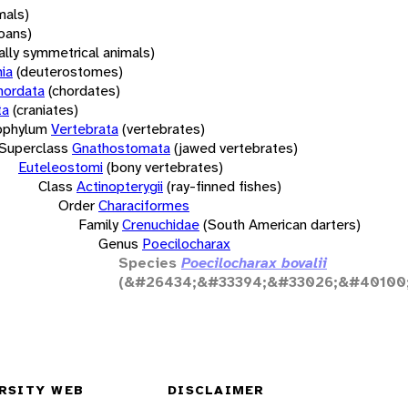
mals)
oans)
rally symmetrical animals)
ia
(deuterostomes)
hordata
(chordates)
ta
(craniates)
bphylum
Vertebrata
(vertebrates)
Superclass
Gnathostomata
(jawed vertebrates)
Euteleostomi
(bony vertebrates)
Class
Actinopterygii
(ray-finned fishes)
Order
Characiformes
Family
Crenuchidae
(South American darters)
Genus
Poecilocharax
Species
Poecilocharax bovalii
(&#26434;&#33394;&#33026;&#40100;
RSITY WEB
DISCLAIMER