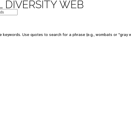
 DIVERSITY WEB
 keywords. Use quotes to search for a phrase (e.g., wombats or "gray w