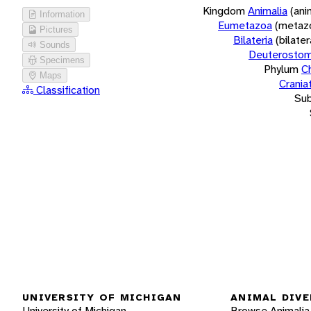
Kingdom
Animalia
(ani
Information
Eumetazoa
(metaz
Pictures
Bilateria
(bilate
Sounds
Deuterostom
Specimens
Phylum
C
Maps
Crania
Classification
Su
UNIVERSITY OF MICHIGAN
ANIMAL DIVE
University of Michigan
Browse Animalia