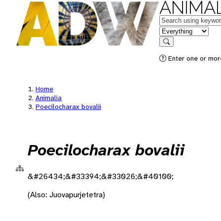
ANIMAL
Keywords
in feature
Search
Enter one or more
Home
Animalia
Poecilocharax bovalii
Poecilocharax bovalii
&#26434;&#33394;&#33026;&#40100;
(Also: Juovapurjetetra)