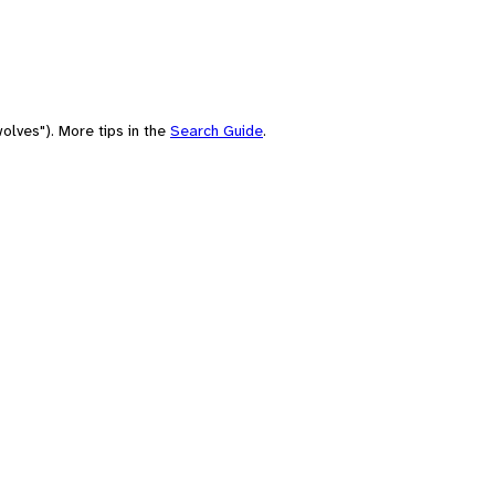
olves"). More tips in the
Search Guide
.