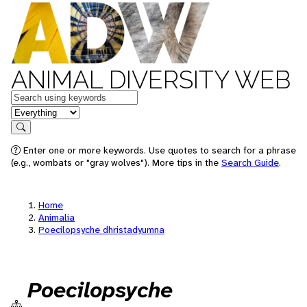
ANIMAL DIVERSITY WEB
Keywords
in feature
Search
Enter one or more keywords. Use quotes to search for a phrase
(e.g., wombats or "gray wolves"). More tips in the
Search Guide
.
Home
Animalia
Poecilopsyche dhristadyumna
Poecilopsyche