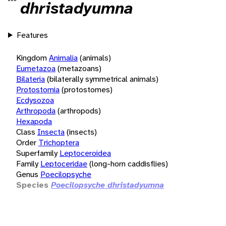
dhristadyumna
Features
Kingdom
Animalia
(animals)
Eumetazoa
(metazoans)
Bilateria
(bilaterally symmetrical animals)
Protostomia
(protostomes)
Ecdysozoa
Arthropoda
(arthropods)
Hexapoda
Class
Insecta
(insects)
Order
Trichoptera
Superfamily
Leptoceroidea
Family
Leptoceridae
(long-horn caddisflies)
Genus
Poecilopsyche
Species
Poecilopsyche dhristadyumna