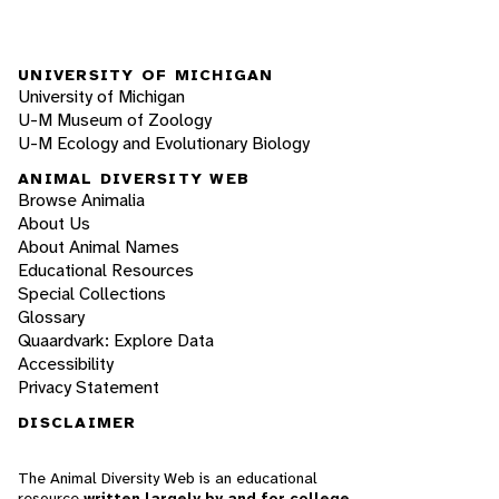
UNIVERSITY OF MICHIGAN
University of Michigan
U-M Museum of Zoology
U-M Ecology and Evolutionary Biology
ANIMAL DIVERSITY WEB
Browse Animalia
About Us
About Animal Names
Educational Resources
Special Collections
Glossary
Quaardvark: Explore Data
Accessibility
Privacy Statement
DISCLAIMER
The Animal Diversity Web is an educational
resource
written largely by and for college