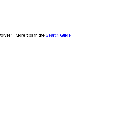
olves"). More tips in the
Search Guide
.