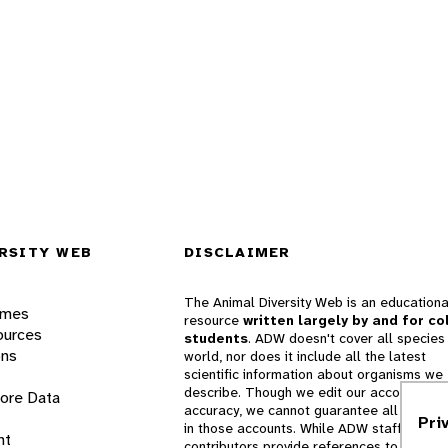
RSITY WEB
DISCLAIMER
The Animal Diversity Web is an educationa
ames
resource
written largely by and for co
ources
students
. ADW doesn't cover all species 
ons
world, nor does it include all the latest
scientific information about organisms we
describe. Though we edit our accounts for
lore Data
accuracy, we cannot guarantee all informa
Pri
in those accounts. While ADW staff and
nt
contributors provide references to books 