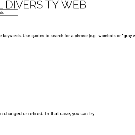
 DIVERSITY WEB
 keywords. Use quotes to search for a phrase (e.g., wombats or "gray w
changed or retired. In that case, you can try