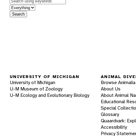
Keywords
in feature
Search
UNIVERSITY OF MICHIGAN
ANIMAL DIVE
University of Michigan
Browse Animalia
U-M Museum of Zoology
About Us
U-M Ecology and Evolutionary Biology
About Animal N
Educational Res
Special Collecti
Glossary
Quaardvark: Exp
Accessibility
Privacy Stateme