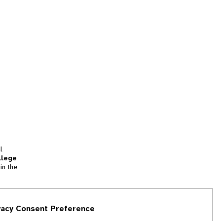
l
llege
in the
tion
vacy Consent Preference
and