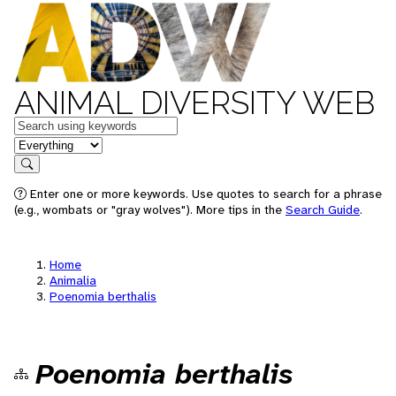
ANIMAL DIVERSITY WEB
Keywords
in feature
Search
Enter one or more keywords. Use quotes to search for a phrase
(e.g., wombats or "gray wolves"). More tips in the
Search Guide
.
Home
Animalia
Poenomia berthalis
Poenomia berthalis