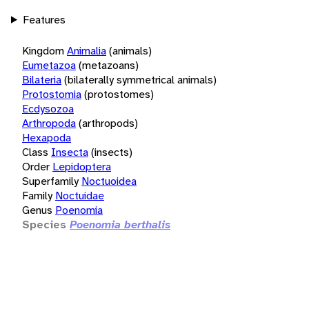
Features
Kingdom
Animalia
(animals)
Eumetazoa
(metazoans)
Bilateria
(bilaterally symmetrical animals)
Protostomia
(protostomes)
Ecdysozoa
Arthropoda
(arthropods)
Hexapoda
Class
Insecta
(insects)
Order
Lepidoptera
Superfamily
Noctuoidea
Family
Noctuidae
Genus
Poenomia
Species
Poenomia berthalis