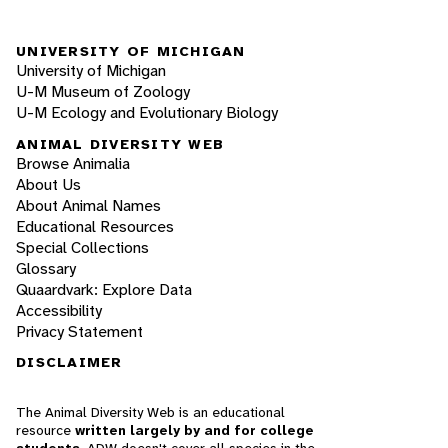
UNIVERSITY OF MICHIGAN
University of Michigan
U-M Museum of Zoology
U-M Ecology and Evolutionary Biology
ANIMAL DIVERSITY WEB
Browse Animalia
About Us
About Animal Names
Educational Resources
Special Collections
Glossary
Quaardvark: Explore Data
Accessibility
Privacy Statement
DISCLAIMER
The Animal Diversity Web is an educational
resource
written largely by and for college