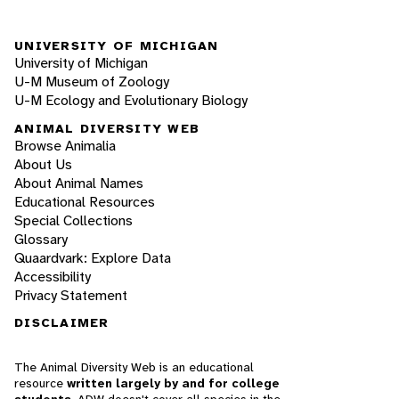
UNIVERSITY OF MICHIGAN
University of Michigan
U-M Museum of Zoology
U-M Ecology and Evolutionary Biology
ANIMAL DIVERSITY WEB
Browse Animalia
About Us
About Animal Names
Educational Resources
Special Collections
Glossary
Quaardvark: Explore Data
Accessibility
Privacy Statement
DISCLAIMER
The Animal Diversity Web is an educational
resource
written largely by and for college