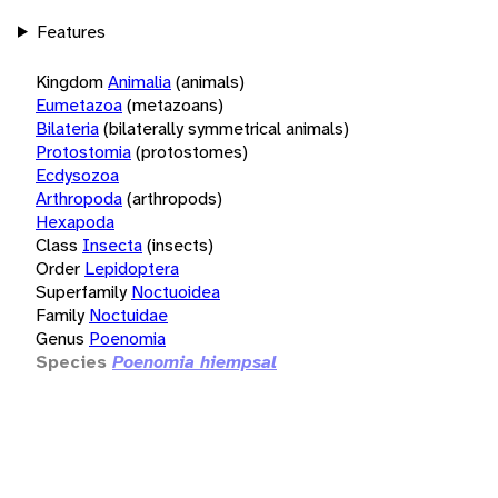
Features
Kingdom
Animalia
(animals)
Eumetazoa
(metazoans)
Bilateria
(bilaterally symmetrical animals)
Protostomia
(protostomes)
Ecdysozoa
Arthropoda
(arthropods)
Hexapoda
Class
Insecta
(insects)
Order
Lepidoptera
Superfamily
Noctuoidea
Family
Noctuidae
Genus
Poenomia
Species
Poenomia hiempsal