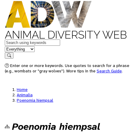
ANIMAL DIVERSITY WEB
Keywords
in feature
Search
Enter one or more keywords. Use quotes to search for a phrase
(e.g., wombats or "gray wolves"). More tips in the
Search Guide
.
Home
Animalia
Poenomia hiempsal
Poenomia hiempsal