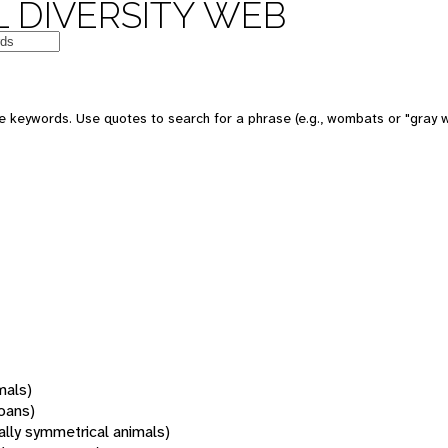
 DIVERSITY WEB
 keywords. Use quotes to search for a phrase (e.g., wombats or "gray w
mals)
oans)
rally symmetrical animals)