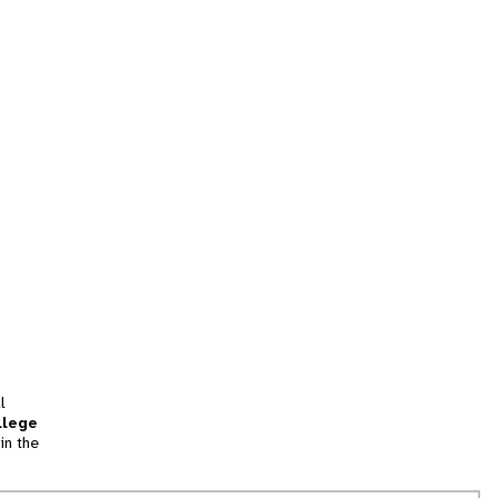
l
llege
in the