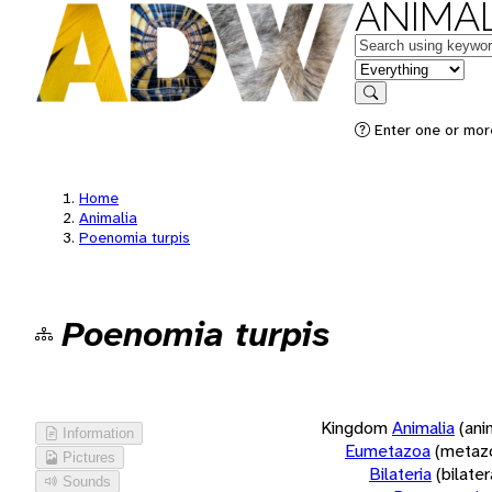
ANIMAL
Keywords
in feature
Search
Enter one or more
Home
Animalia
Poenomia turpis
Poenomia turpis
Kingdom
Animalia
(ani
Information
Eumetazoa
(metaz
Pictures
Bilateria
(bilate
Sounds