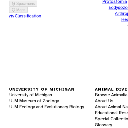
Protostomia
Specimens
Ecdysozo
Maps
Arthr
Classification
He
UNIVERSITY OF MICHIGAN
ANIMAL DIVE
University of Michigan
Browse Animalia
U-M Museum of Zoology
About Us
U-M Ecology and Evolutionary Biology
About Animal N
Educational Res
Special Collecti
Glossary