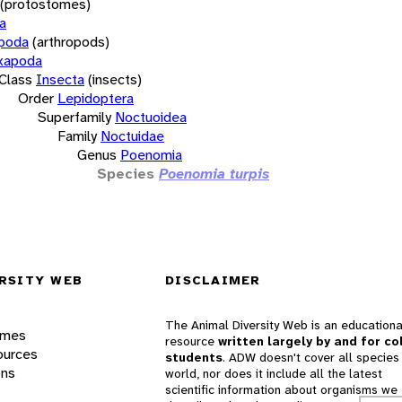
(protostomes)
a
opoda
(arthropods)
xapoda
Class
Insecta
(insects)
Order
Lepidoptera
Superfamily
Noctuoidea
Family
Noctuidae
Genus
Poenomia
Species
Poenomia turpis
RSITY WEB
DISCLAIMER
The Animal Diversity Web is an educationa
ames
resource
written largely by and for co
ources
students
. ADW doesn't cover all species 
ons
world, nor does it include all the latest
scientific information about organisms we