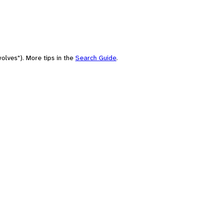
olves"). More tips in the
Search Guide
.