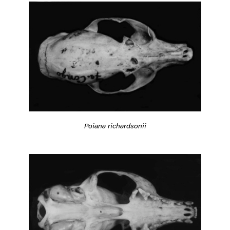
Poiana richardsonii