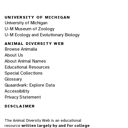
UNIVERSITY OF MICHIGAN
University of Michigan
U-M Museum of Zoology
U-M Ecology and Evolutionary Biology
ANIMAL DIVERSITY WEB
Browse Animalia
About Us
About Animal Names
Educational Resources
Special Collections
Glossary
Quaardvark: Explore Data
Accessibility
Privacy Statement
DISCLAIMER
The Animal Diversity Web is an educational
resource
written largely by and for college