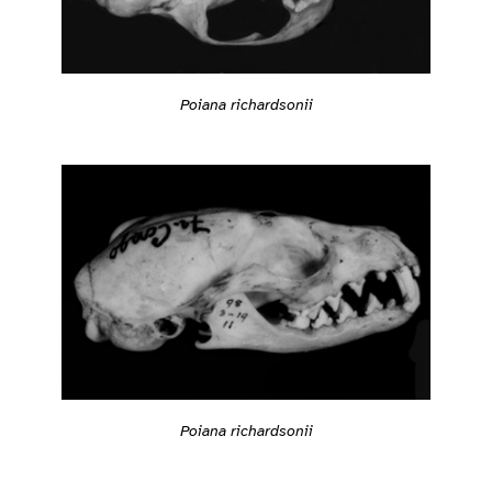
Poiana richardsonii
Poiana richardsonii