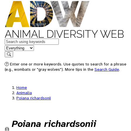
ANIMAL DIVERSITY WEB
Keywords
in feature
Search
Enter one or more keywords. Use quotes to search for a phrase
(e.g., wombats or "gray wolves"). More tips in the
Search Guide
.
Home
Animalia
Poiana richardsonii
Poiana richardsonii