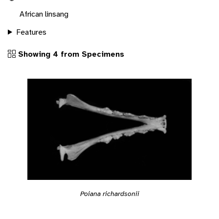
African linsang
Features
Showing 4 from Specimens
Poiana richardsonii