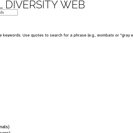
 DIVERSITY WEB
 keywords. Use quotes to search for a phrase (e.g., wombats or "gray w
mals)
oans)