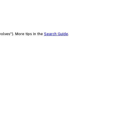
olves"). More tips in the
Search Guide
.