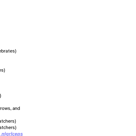
tebrates)
es)
)
rrows, and
atchers)
atchers)
a nigriceps