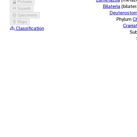
Pictures
Bilateria
(bilate
Sounds
Deuterostom
Specimens
Phylum
C
Maps
Crania
Classification
Su