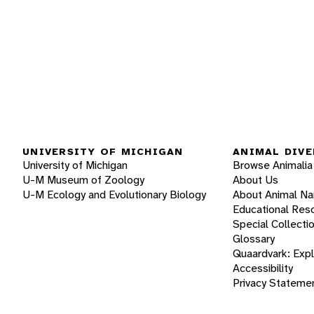
UNIVERSITY OF MICHIGAN
ANIMAL DIVE
University of Michigan
Browse Animalia
U-M Museum of Zoology
About Us
U-M Ecology and Evolutionary Biology
About Animal N
Educational Res
Special Collecti
Glossary
Quaardvark: Exp
Accessibility
Privacy Stateme