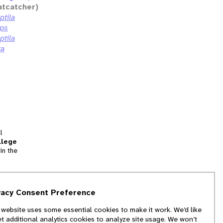
atcatcher)
ptila
eps
ptila
ta
l
llege
in the
tion
vacy Consent Preference
and
 website uses some essential cookies to make it work. We’d like
we
et additional analytics cookies to analyze site usage. We won’t
f