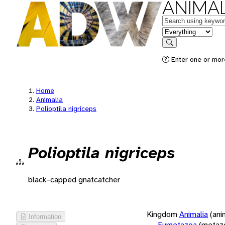
ANIMAL
Keywords
in feature
Search
Enter one or more
Home
Animalia
Polioptila nigriceps
Polioptila nigriceps
black-capped gnatcatcher
Kingdom
Animalia
(ani
Information
Eumetazoa
(metaz