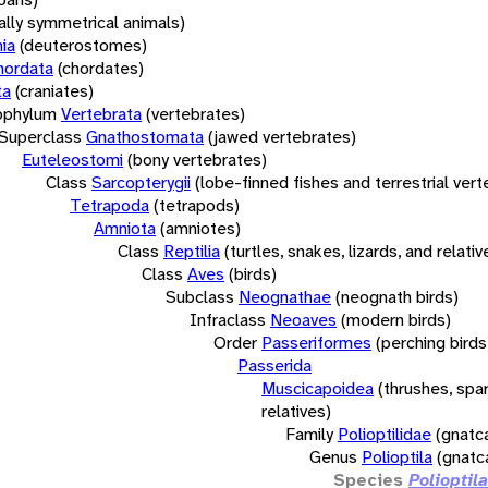
rally symmetrical animals)
ia
(deuterostomes)
hordata
(chordates)
ta
(craniates)
bphylum
Vertebrata
(vertebrates)
Superclass
Gnathostomata
(jawed vertebrates)
Euteleostomi
(bony vertebrates)
Class
Sarcopterygii
(lobe-finned fishes and terrestrial ver
Tetrapoda
(tetrapods)
Amniota
(amniotes)
Class
Reptilia
(turtles, snakes, lizards, and relativ
Class
Aves
(birds)
Subclass
Neognathae
(neognath birds)
Infraclass
Neoaves
(modern birds)
Order
Passeriformes
(perching birds
Passerida
Muscicapoidea
(thrushes, spa
relatives)
Family
Polioptilidae
(gnatc
Genus
Polioptila
(gnatc
Species
Polioptil