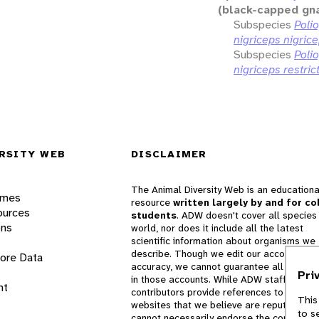
(black-capped gn
Subspecies
Polio
nigriceps nigric
Subspecies
Polio
nigriceps restric
RSITY WEB
DISCLAIMER
The Animal Diversity Web is an educationa
ames
resource
written largely by and for co
ources
students
. ADW doesn't cover all species 
ons
world, nor does it include all the latest
scientific information about organisms we
describe. Though we edit our accounts for
lore Data
accuracy, we cannot guarantee all informa
Pri
in those accounts. While ADW staff and
nt
contributors provide references to books 
This
websites that we believe are reputable, 
to s
cannot necessarily endorse the contents o