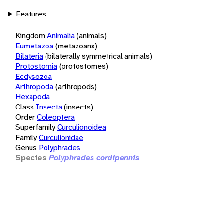
Features
Kingdom
Animalia
(animals)
Eumetazoa
(metazoans)
Bilateria
(bilaterally symmetrical animals)
Protostomia
(protostomes)
Ecdysozoa
Arthropoda
(arthropods)
Hexapoda
Class
Insecta
(insects)
Order
Coleoptera
Superfamily
Curculionoidea
Family
Curculionidae
Genus
Polyphrades
Species
Polyphrades cordipennis