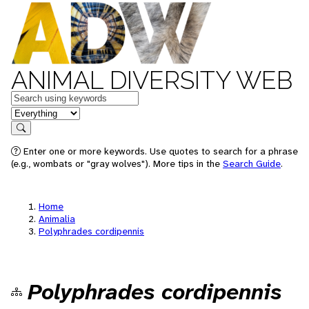
ANIMAL DIVERSITY WEB
Keywords
in feature
Search
Enter one or more keywords. Use quotes to search for a phrase
(e.g., wombats or "gray wolves"). More tips in the
Search Guide
.
Home
Animalia
Polyphrades cordipennis
Polyphrades cordipennis