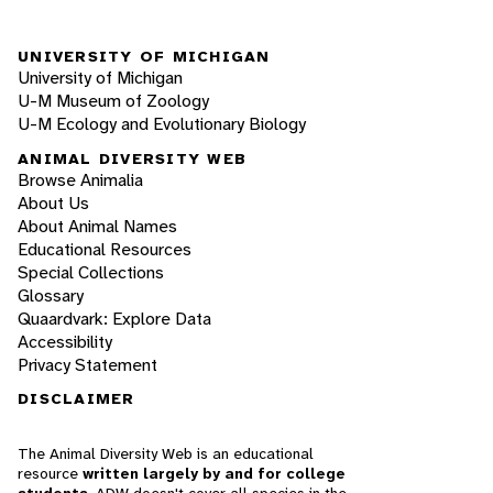
UNIVERSITY OF MICHIGAN
University of Michigan
U-M Museum of Zoology
U-M Ecology and Evolutionary Biology
ANIMAL DIVERSITY WEB
Browse Animalia
About Us
About Animal Names
Educational Resources
Special Collections
Glossary
Quaardvark: Explore Data
Accessibility
Privacy Statement
DISCLAIMER
The Animal Diversity Web is an educational
resource
written largely by and for college