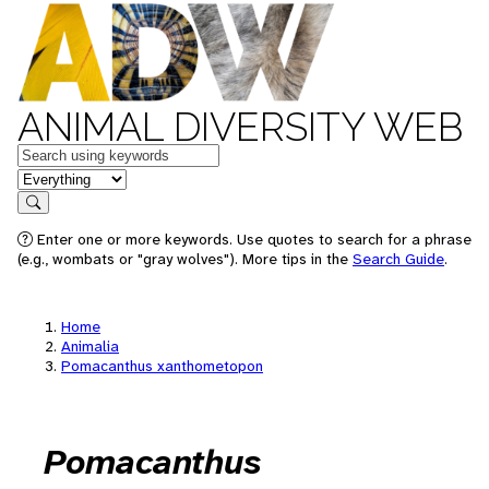
ANIMAL DIVERSITY WEB
Keywords
in feature
Search
Enter one or more keywords. Use quotes to search for a phrase
(e.g., wombats or "gray wolves"). More tips in the
Search Guide
.
Home
Animalia
Pomacanthus xanthometopon
Pomacanthus