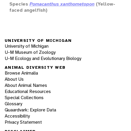
Species
Pomacanthus xanthometopon
(Yellow-
faced angelfish)
UNIVERSITY OF MICHIGAN
University of Michigan
U-M Museum of Zoology
U-M Ecology and Evolutionary Biology
ANIMAL DIVERSITY WEB
Browse Animalia
About Us
About Animal Names
Educational Resources
Special Collections
Glossary
Quaardvark: Explore Data
Accessibility
Privacy Statement