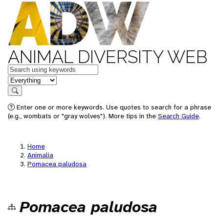
ANIMAL DIVERSITY WEB
Keywords
in feature
Search
Enter one or more keywords. Use quotes to search for a phrase
(e.g., wombats or "gray wolves"). More tips in the
Search Guide
.
Home
Animalia
Pomacea paludosa
Pomacea paludosa