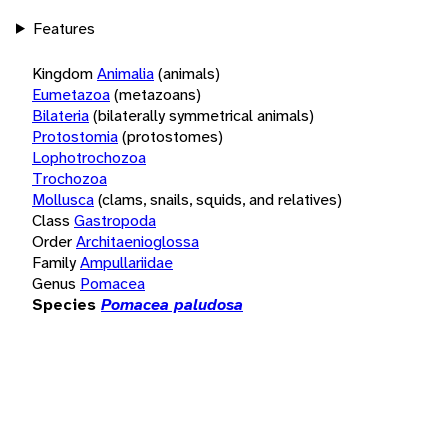
Features
Kingdom
Animalia
(animals)
Eumetazoa
(metazoans)
Bilateria
(bilaterally symmetrical animals)
Protostomia
(protostomes)
Lophotrochozoa
Trochozoa
Mollusca
(clams, snails, squids, and relatives)
Class
Gastropoda
Order
Architaenioglossa
Family
Ampullariidae
Genus
Pomacea
Species
Pomacea paludosa