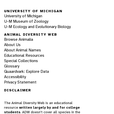
UNIVERSITY OF MICHIGAN
University of Michigan
U-M Museum of Zoology
U-M Ecology and Evolutionary Biology
ANIMAL DIVERSITY WEB
Browse Animalia
About Us
About Animal Names
Educational Resources
Special Collections
Glossary
Quaardvark: Explore Data
Accessibility
Privacy Statement
DISCLAIMER
The Animal Diversity Web is an educational
resource
written largely by and for college
students
. ADW doesn't cover all species in the