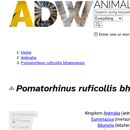
ANIMAL
Keywords
in feature
Search
Enter one or more
Home
Animalia
Pomatorhinus ruficollis bhamoensis
Pomatorhinus ruficollis 
Kingdom
Animalia
(ani
Information
Eumetazoa
(metaz
Pictures
Bilateria
(bilate
Sounds