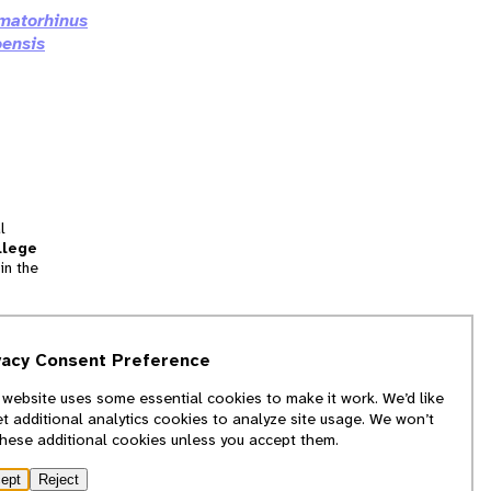
matorhinus
oensis
l
llege
in the
tion
vacy Consent Preference
and
 website uses some essential cookies to make it work. We’d like
we
et additional analytics cookies to analyze site usage. We won’t
f
these additional cookies unless you accept them.
ept
Reject