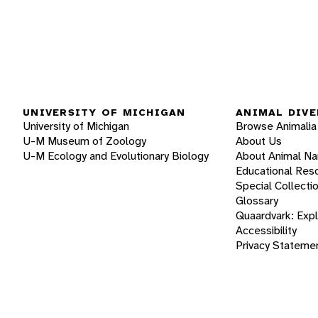
UNIVERSITY OF MICHIGAN
ANIMAL DIVE
University of Michigan
Browse Animalia
U-M Museum of Zoology
About Us
U-M Ecology and Evolutionary Biology
About Animal N
Educational Res
Special Collecti
Glossary
Quaardvark: Exp
Accessibility
Privacy Stateme