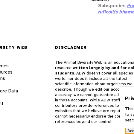
Subspecies
Po
ruficollis bham
RSITY WEB
DISCLAIMER
The Animal Diversity Web is an educationa
ames
resource
written largely by and for co
ources
students
. ADW doesn't cover all species 
ons
world, nor does it include all the latest
scientific information about organisms we
describe. Though we edit our accounts for
lore Data
accuracy, we cannot guarantee all informa
Pri
in those accounts. While ADW staff and
nt
contributors provide references to books 
This
websites that we believe are reputable, 
to s
cannot necessarily endorse the contents o
set 
references beyond our control.
Acc