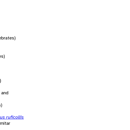
tebrates)
es)
)
 and
s)
s ruficollis
mitar