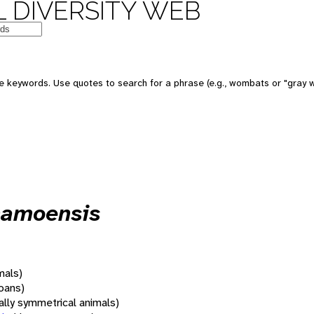
 DIVERSITY WEB
 keywords. Use quotes to search for a phrase (e.g., wombats or "gray w
bhamoensis
mals)
oans)
rally symmetrical animals)