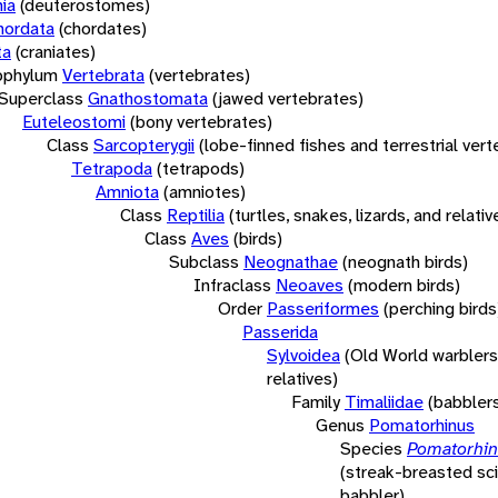
ia
(deuterostomes)
hordata
(chordates)
ta
(craniates)
bphylum
Vertebrata
(vertebrates)
Superclass
Gnathostomata
(jawed vertebrates)
Euteleostomi
(bony vertebrates)
Class
Sarcopterygii
(lobe-finned fishes and terrestrial ver
Tetrapoda
(tetrapods)
Amniota
(amniotes)
Class
Reptilia
(turtles, snakes, lizards, and relativ
Class
Aves
(birds)
Subclass
Neognathae
(neognath birds)
Infraclass
Neoaves
(modern birds)
Order
Passeriformes
(perching birds
Passerida
Sylvoidea
(Old World warblers
relatives)
Family
Timaliidae
(babbler
Genus
Pomatorhinus
Species
Pomatorhinu
(streak-breasted sci
babbler)