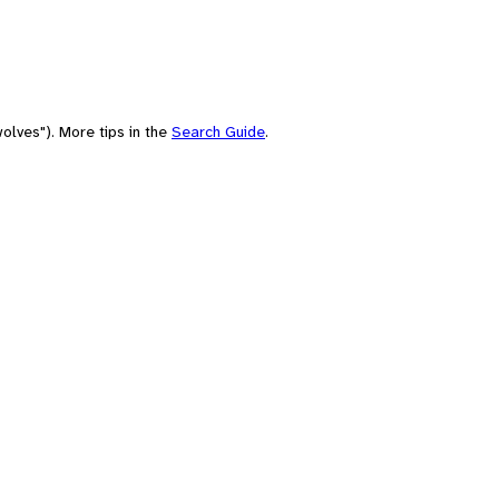
olves"). More tips in the
Search Guide
.