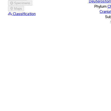
Deuterostom
Specimens
Phylum
C
Maps
Crania
Classification
Su