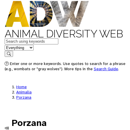
ANIMAL DIVERSITY WEB
Keywords
in feature
Search
Enter one or more keywords. Use quotes to search for a phrase
(e.g., wombats or "gray wolves"). More tips in the
Search Guide
.
Home
Animalia
Porzana
Porzana