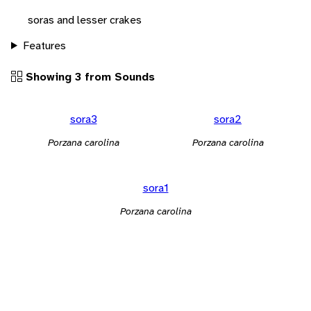
soras and lesser crakes
Features
Showing 3 from Sounds
sora3
sora2
Porzana carolina
Porzana carolina
sora1
Porzana carolina