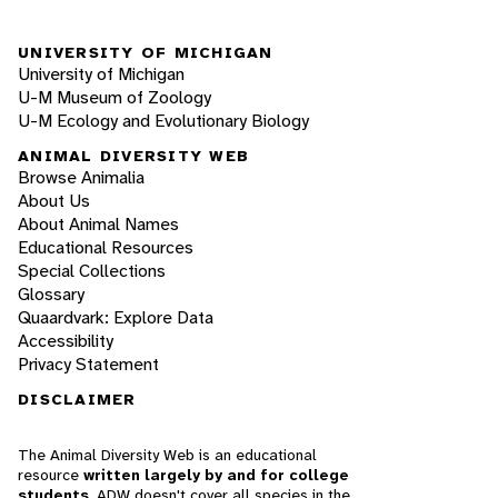
UNIVERSITY OF MICHIGAN
University of Michigan
U-M Museum of Zoology
U-M Ecology and Evolutionary Biology
ANIMAL DIVERSITY WEB
Browse Animalia
About Us
About Animal Names
Educational Resources
Special Collections
Glossary
Quaardvark: Explore Data
Accessibility
Privacy Statement
DISCLAIMER
The Animal Diversity Web is an educational
resource
written largely by and for college
students
. ADW doesn't cover all species in the