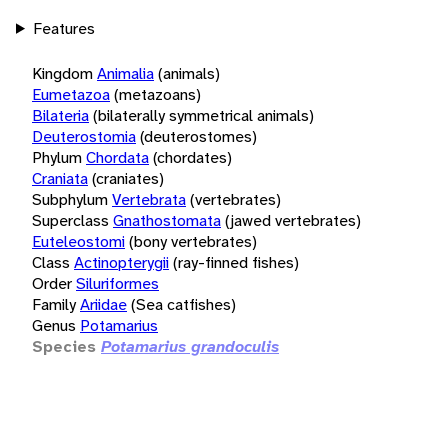
Features
Kingdom
Animalia
(animals)
Eumetazoa
(metazoans)
Bilateria
(bilaterally symmetrical animals)
Deuterostomia
(deuterostomes)
Phylum
Chordata
(chordates)
Craniata
(craniates)
Subphylum
Vertebrata
(vertebrates)
Superclass
Gnathostomata
(jawed vertebrates)
Euteleostomi
(bony vertebrates)
Class
Actinopterygii
(ray-finned fishes)
Order
Siluriformes
Family
Ariidae
(Sea catfishes)
Genus
Potamarius
Species
Potamarius grandoculis