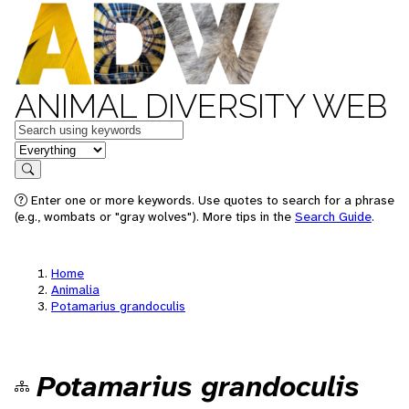
ANIMAL DIVERSITY WEB
Keywords
in feature
Search
Enter one or more keywords. Use quotes to search for a phrase
(e.g., wombats or "gray wolves"). More tips in the
Search Guide
.
Home
Animalia
Potamarius grandoculis
Potamarius grandoculis