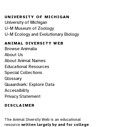
UNIVERSITY OF MICHIGAN
University of Michigan
U-M Museum of Zoology
U-M Ecology and Evolutionary Biology
ANIMAL DIVERSITY WEB
Browse Animalia
About Us
About Animal Names
Educational Resources
Special Collections
Glossary
Quaardvark: Explore Data
Accessibility
Privacy Statement
DISCLAIMER
The Animal Diversity Web is an educational
resource
written largely by and for college