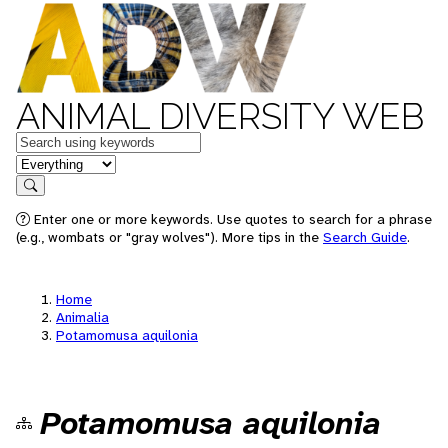
ANIMAL DIVERSITY WEB
Keywords
in feature
Search
Enter one or more keywords. Use quotes to search for a phrase
(e.g., wombats or "gray wolves"). More tips in the
Search Guide
.
Home
Animalia
Potamomusa aquilonia
Potamomusa aquilonia