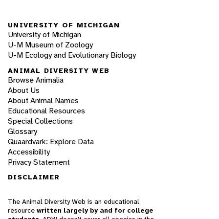
UNIVERSITY OF MICHIGAN
University of Michigan
U-M Museum of Zoology
U-M Ecology and Evolutionary Biology
ANIMAL DIVERSITY WEB
Browse Animalia
About Us
About Animal Names
Educational Resources
Special Collections
Glossary
Quaardvark: Explore Data
Accessibility
Privacy Statement
DISCLAIMER
The Animal Diversity Web is an educational
resource
written largely by and for college