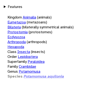
Features
Kingdom
Animalia
(animals)
Eumetazoa
(metazoans)
Bilateria
(bilaterally symmetrical animals)
Protostomia
(protostomes)
Ecdysozoa
Arthropoda
(arthropods)
Hexapoda
Class
Insecta
(insects)
Order
Lepidoptera
Superfamily
Pyraloidea
Family
Crambidae
Genus
Potamomusa
Species
Potamomusa aquilonia