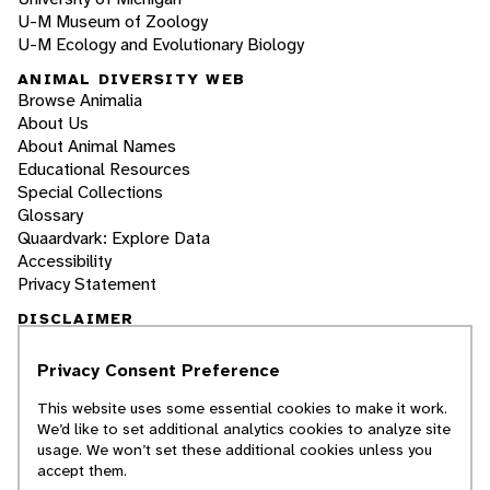
U-M Museum of Zoology
U-M Ecology and Evolutionary Biology
ANIMAL DIVERSITY WEB
Browse Animalia
About Us
About Animal Names
Educational Resources
Special Collections
Glossary
Quaardvark: Explore Data
Accessibility
Privacy Statement
DISCLAIMER
Privacy Consent Preference
The Animal Diversity Web is an educational
resource
written largely by and for college
This website uses some essential cookies to make it work.
students
. ADW doesn't cover all species in the
We’d like to set additional analytics cookies to analyze site
world, nor does it include all the latest
usage. We won’t set these additional cookies unless you
scientific information about organisms we
accept them.
describe. Though we edit our accounts for