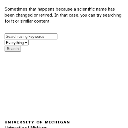
Sometimes that happens because a scientific name has
been changed or retired. In that case, you can try searching
for it or similar content.
Keywords
in feature
Search
UNIVERSITY OF MICHIGAN
University of Michigan