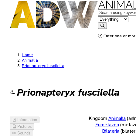
ANIMAL
Keywords
in feature
Search
Enter one or more
Home
Animalia
Prionapteryx fuscilella
Prionapteryx fuscilella
Kingdom
Animalia
(ani
Information
Eumetazoa
(metaz
Pictures
Bilateria
(bilate
Sounds