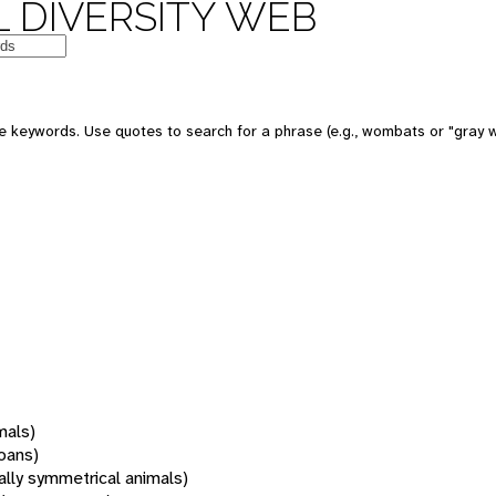
 DIVERSITY WEB
 keywords. Use quotes to search for a phrase (e.g., wombats or "gray w
mals)
oans)
rally symmetrical animals)