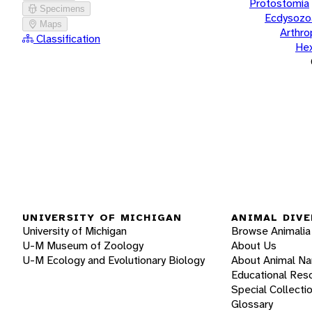
Protostomia
Specimens
Ecdysozo
Maps
Arthr
Classification
He
UNIVERSITY OF MICHIGAN
ANIMAL DIVE
University of Michigan
Browse Animalia
U-M Museum of Zoology
About Us
U-M Ecology and Evolutionary Biology
About Animal N
Educational Res
Special Collecti
Glossary