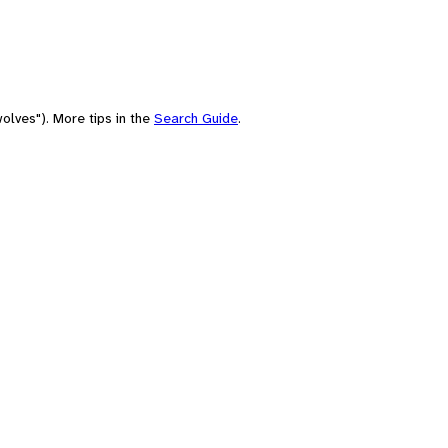
olves"). More tips in the
Search Guide
.