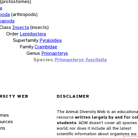
(protostomes)
a
opoda
(arthropods)
xapoda
Class
Insecta
(insects)
Order
Lepidoptera
Superfamily
Pyraloidea
Family
Crambidae
Genus
Prionapteryx
Species
Prionapteryx fuscilella
RSITY WEB
DISCLAIMER
The Animal Diversity Web is an educationa
ames
resource
written largely by and for co
ources
students
. ADW doesn't cover all species 
ons
world, nor does it include all the latest
scientific information about organisms we