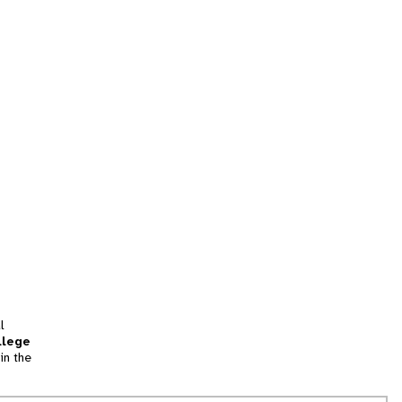
l
llege
in the