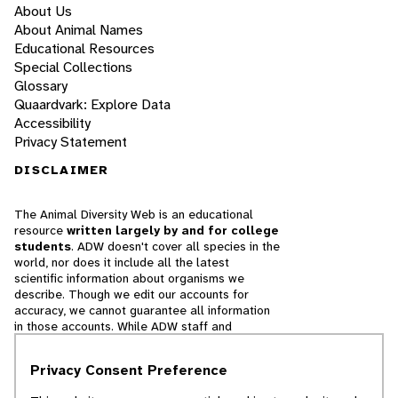
About Us
About Animal Names
Educational Resources
Special Collections
Glossary
Quaardvark: Explore Data
Accessibility
Privacy Statement
DISCLAIMER
The Animal Diversity Web is an educational
resource
written largely by and for college
students
. ADW doesn't cover all species in the
world, nor does it include all the latest
scientific information about organisms we
describe. Though we edit our accounts for
accuracy, we cannot guarantee all information
in those accounts. While ADW staff and
contributors provide references to books and
websites that we believe are reputable, we
Privacy Consent Preference
cannot necessarily endorse the contents of
references beyond our control.