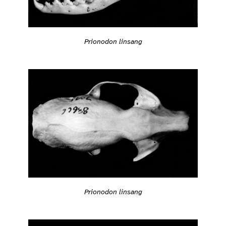
Prionodon linsang
Prionodon linsang