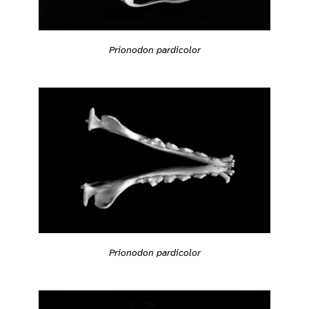
Prionodon pardicolor
Prionodon pardicolor