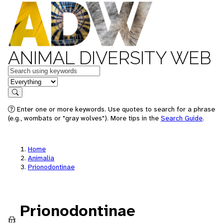
ANIMAL DIVERSITY WEB
Keywords
in feature
Search
Enter one or more keywords. Use quotes to search for a phrase
(e.g., wombats or "gray wolves"). More tips in the
Search Guide
.
Home
Animalia
Prionodontinae
Prionodontinae