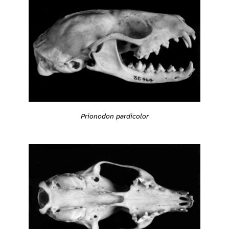
Prionodon pardicolor