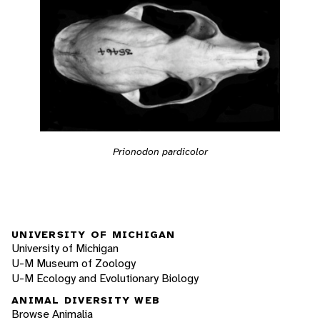
Prionodon pardicolor
UNIVERSITY OF MICHIGAN
University of Michigan
U-M Museum of Zoology
U-M Ecology and Evolutionary Biology
ANIMAL DIVERSITY WEB
Browse Animalia