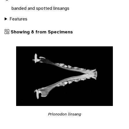
banded and spotted linsangs
Features
Showing 8 from Specimens
Prionodon linsang