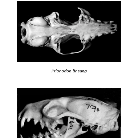
Prionodon linsang