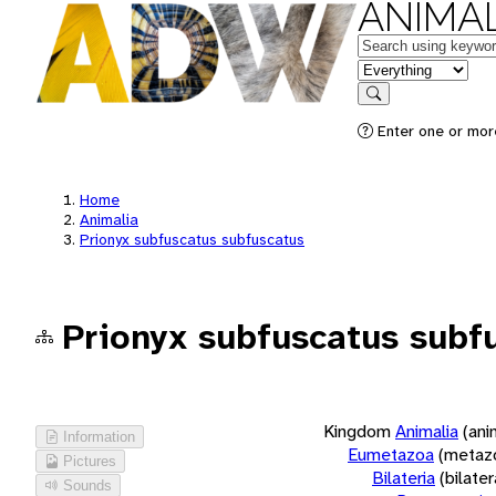
ANIMAL
Keywords
in feature
Search
Enter one or more
Home
Animalia
Prionyx subfuscatus subfuscatus
Prionyx subfuscatus subf
Kingdom
Animalia
(ani
Information
Eumetazoa
(metaz
Pictures
Bilateria
(bilate
Sounds