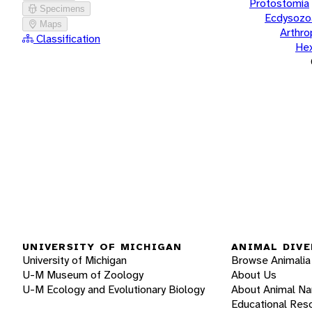
Protostomia
Specimens
Ecdysozo
Maps
Arthr
Classification
He
UNIVERSITY OF MICHIGAN
ANIMAL DIVE
University of Michigan
Browse Animalia
U-M Museum of Zoology
About Us
U-M Ecology and Evolutionary Biology
About Animal N
Educational Res