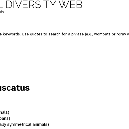
 DIVERSITY WEB
 keywords. Use quotes to search for a phrase (e.g., wombats or "gray w
uscatus
mals)
oans)
rally symmetrical animals)