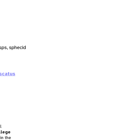
sps, sphecid
scatus
l
llege
in the