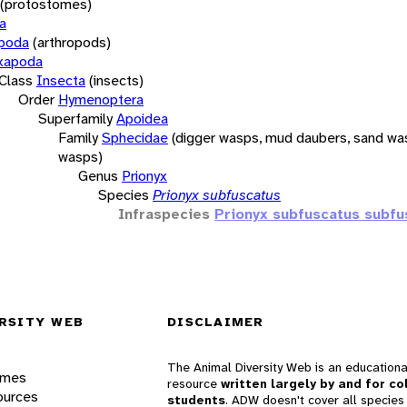
(protostomes)
a
opoda
(arthropods)
xapoda
Class
Insecta
(insects)
Order
Hymenoptera
Superfamily
Apoidea
Family
Sphecidae
(digger wasps, mud daubers, sand wa
wasps)
Genus
Prionyx
Species
Prionyx subfuscatus
Infraspecies
Prionyx subfuscatus subfu
RSITY WEB
DISCLAIMER
The Animal Diversity Web is an educationa
ames
resource
written largely by and for co
ources
students
. ADW doesn't cover all species 