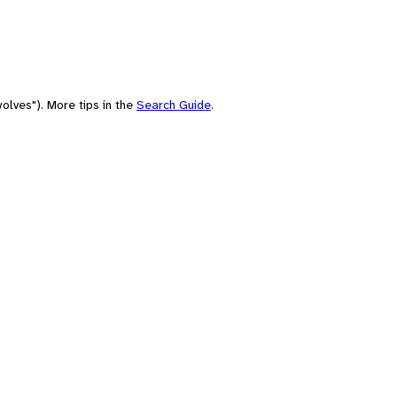
olves"). More tips in the
Search Guide
.