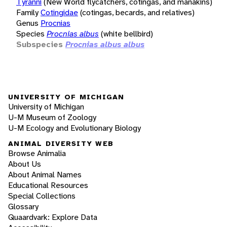
Tyranni
(New World flycatchers, cotingas, and manakins)
Family
Cotingidae
(cotingas, becards, and relatives)
Genus
Procnias
Species
Procnias albus
(white bellbird)
Subspecies
Procnias albus albus
UNIVERSITY OF MICHIGAN
University of Michigan
U-M Museum of Zoology
U-M Ecology and Evolutionary Biology
ANIMAL DIVERSITY WEB
Browse Animalia
About Us
About Animal Names
Educational Resources
Special Collections
Glossary
Quaardvark: Explore Data