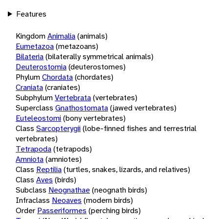
Features
Kingdom
Animalia
(animals)
Eumetazoa
(metazoans)
Bilateria
(bilaterally symmetrical animals)
Deuterostomia
(deuterostomes)
Phylum
Chordata
(chordates)
Craniata
(craniates)
Subphylum
Vertebrata
(vertebrates)
Superclass
Gnathostomata
(jawed vertebrates)
Euteleostomi
(bony vertebrates)
Class
Sarcopterygii
(lobe-finned fishes and terrestrial
vertebrates)
Tetrapoda
(tetrapods)
Amniota
(amniotes)
Class
Reptilia
(turtles, snakes, lizards, and relatives)
Class
Aves
(birds)
Subclass
Neognathae
(neognath birds)
Infraclass
Neoaves
(modern birds)
Order
Passeriformes
(perching birds)