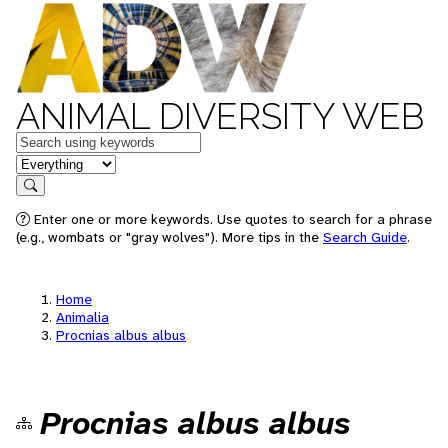
ANIMAL DIVERSITY WEB
Keywords
in feature
Search
Enter one or more keywords. Use quotes to search for a phrase
(e.g., wombats or "gray wolves"). More tips in the
Search Guide
.
Home
Animalia
Procnias albus albus
Procnias albus albus