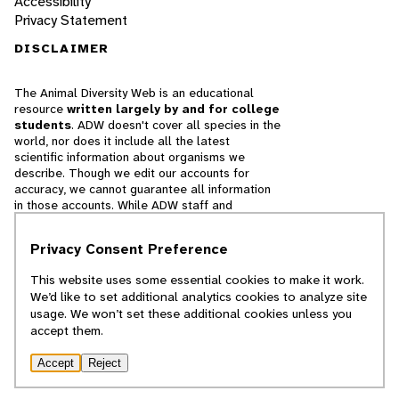
Accessibility
Privacy Statement
DISCLAIMER
The Animal Diversity Web is an educational
resource
written largely by and for college
students
. ADW doesn't cover all species in the
world, nor does it include all the latest
scientific information about organisms we
describe. Though we edit our accounts for
accuracy, we cannot guarantee all information
in those accounts. While ADW staff and
contributors provide references to books and
websites that we believe are reputable, we
Privacy Consent Preference
cannot necessarily endorse the contents of
references beyond our control.
This website uses some essential cookies to make it work.
We’d like to set additional analytics cookies to analyze site
© 2025, Regents of the University of Michigan
usage. We won’t set these additional cookies unless you
accept them.
Contact Our Team
Accept
Reject
Report Error