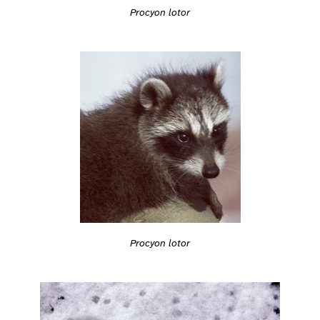
Procyon lotor
Procyon lotor