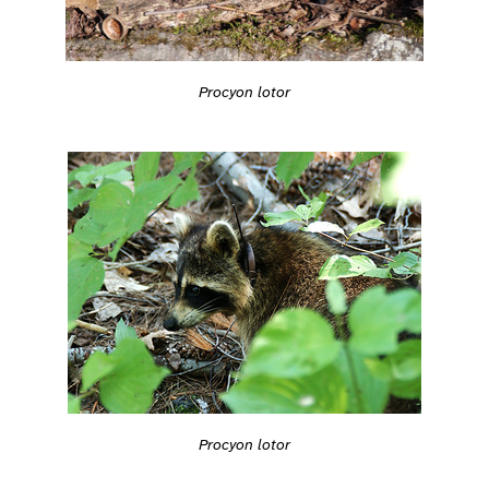
Procyon lotor
Procyon lotor