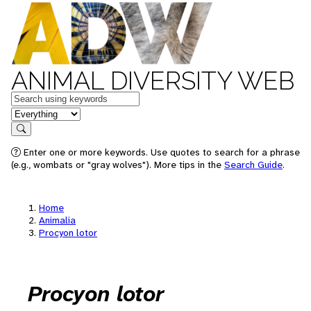
ANIMAL DIVERSITY WEB
Keywords
in feature
Search
Enter one or more keywords. Use quotes to search for a phrase
(e.g., wombats or "gray wolves"). More tips in the
Search Guide
.
Home
Animalia
Procyon lotor
Procyon lotor