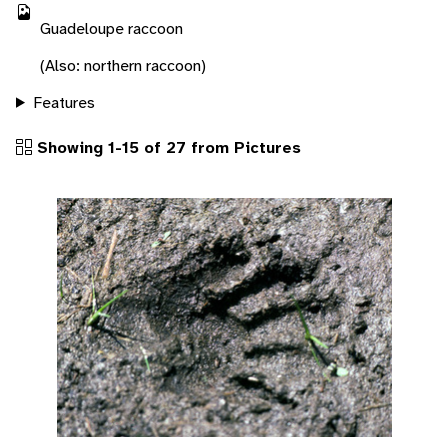
Guadeloupe raccoon
(Also: northern raccoon)
Features
Showing 1-15 of 27 from Pictures