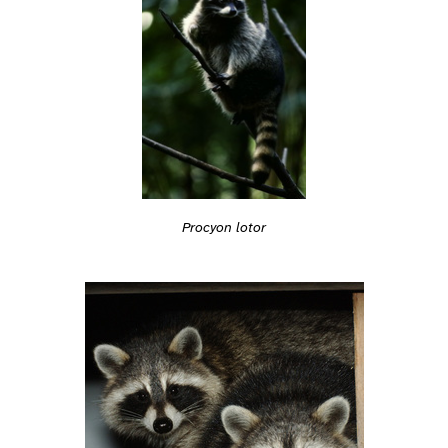
Procyon lotor