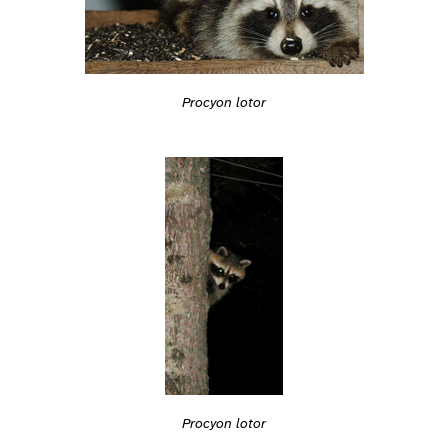
Procyon lotor
Procyon lotor