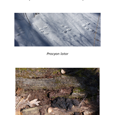
Procyon lotor