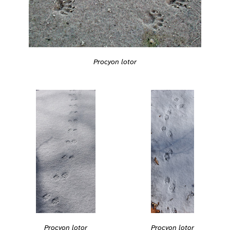
Procyon lotor
Procyon lotor
Procyon lotor