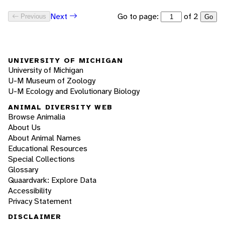
Go to page:
of 2
Next
Previous
Go
UNIVERSITY OF MICHIGAN
University of Michigan
U-M Museum of Zoology
U-M Ecology and Evolutionary Biology
ANIMAL DIVERSITY WEB
Browse Animalia
About Us
About Animal Names
Educational Resources
Special Collections
Glossary
Quaardvark: Explore Data
Accessibility
Privacy Statement
DISCLAIMER