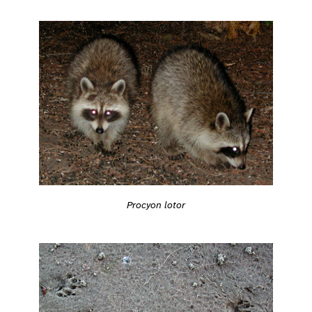
Procyon lotor