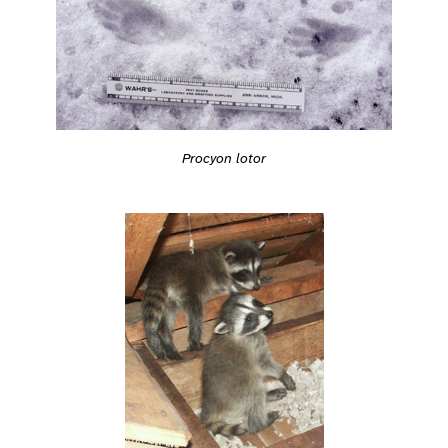
Procyon lotor