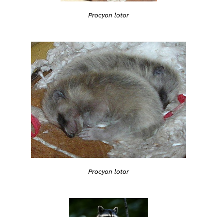
Procyon lotor
Procyon lotor