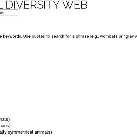
 DIVERSITY WEB
 keywords. Use quotes to search for a phrase (e.g., wombats or "gray w
mals)
oans)
rally symmetrical animals)