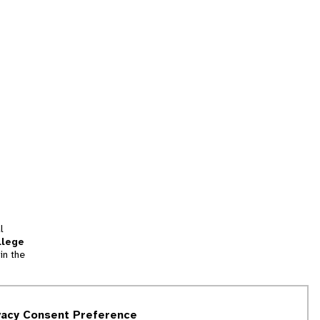
l
llege
in the
tion
vacy Consent Preference