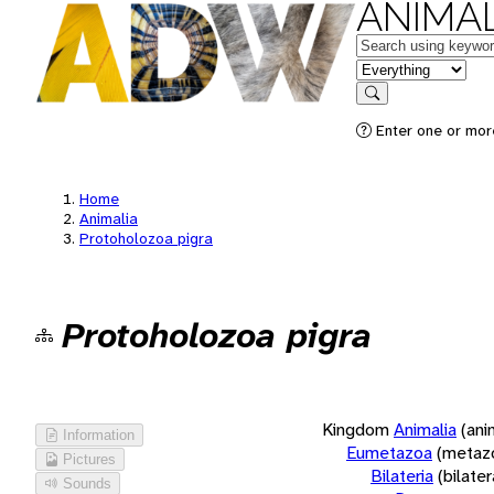
ANIMAL
Keywords
in feature
Search
Enter one or more
Home
Animalia
Protoholozoa pigra
Protoholozoa pigra
Kingdom
Animalia
(ani
Information
Eumetazoa
(metaz
Pictures
Bilateria
(bilate
Sounds