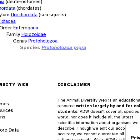
ia
(deuterostomes)
hordata
(chordates)
ylum
Urochordata
(sea squirts)
idiacea
Order
Enterogona
Family
Holozoidae
Genus
Protoholozoa
Species
Protoholozoa pigra
RSITY WEB
DISCLAIMER
The Animal Diversity Web is an educationa
ames
resource
written largely by and for co
ources
students
. ADW doesn't cover all species 
ons
world, nor does it include all the latest
scientific information about organisms we
describe. Though we edit our accounts for
lore Data
accuracy, we cannot guarantee all informa
Pri
in those accounts. While ADW staff and