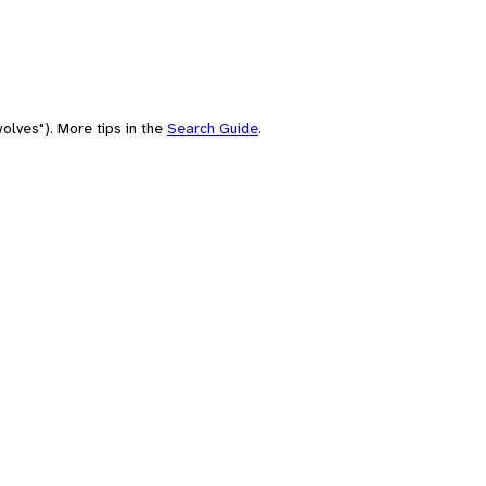
olves"). More tips in the
Search Guide
.