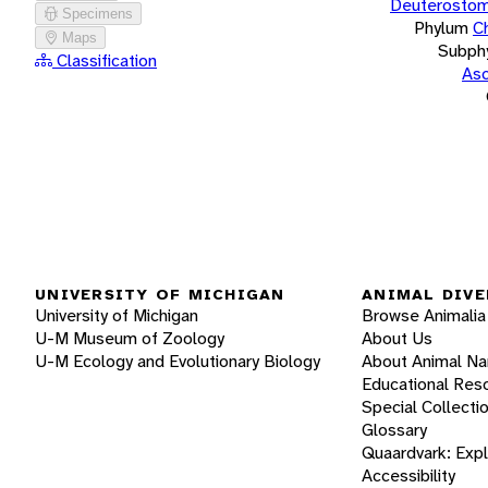
Deuterostom
Specimens
Phylum
C
Maps
Subph
Classification
Asc
UNIVERSITY OF MICHIGAN
ANIMAL DIVE
University of Michigan
Browse Animalia
U-M Museum of Zoology
About Us
U-M Ecology and Evolutionary Biology
About Animal N
Educational Res
Special Collecti
Glossary
Quaardvark: Exp
Accessibility