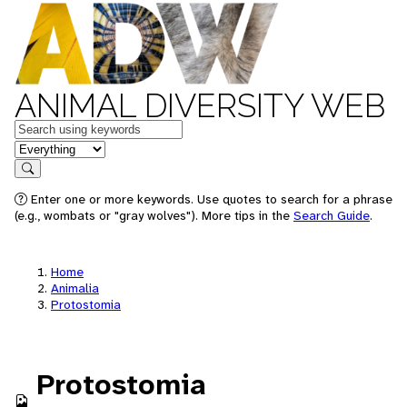
ANIMAL DIVERSITY WEB
Keywords
in feature
Search
Enter one or more keywords. Use quotes to search for a phrase
(e.g., wombats or "gray wolves"). More tips in the
Search Guide
.
Home
Animalia
Protostomia
Protostomia