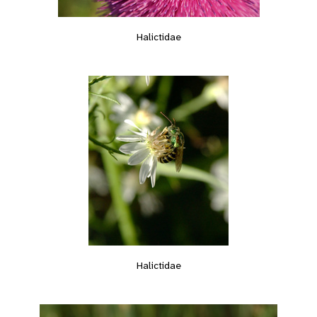
Halictidae
Halictidae