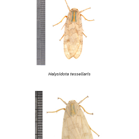
Halysidota tessellaris