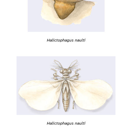
Halictophagus naulti
Halictophagus naulti