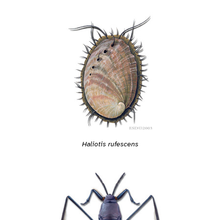
Haliotis rufescens