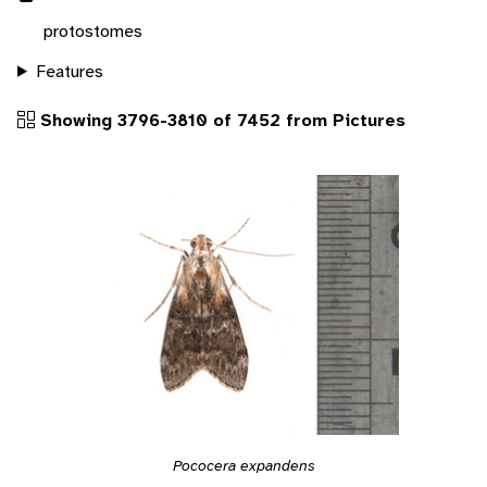
protostomes
Features
Showing 3796-3810 of 7452 from Pictures
Pococera expandens