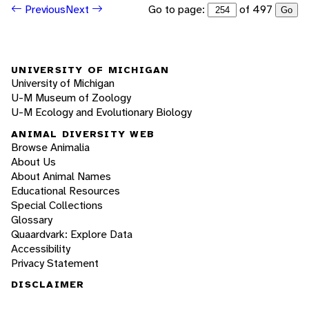
Go to page:
of 497
Previous
Next
Go
UNIVERSITY OF MICHIGAN
University of Michigan
U-M Museum of Zoology
U-M Ecology and Evolutionary Biology
ANIMAL DIVERSITY WEB
Browse Animalia
About Us
About Animal Names
Educational Resources
Special Collections
Glossary
Quaardvark: Explore Data
Accessibility
Privacy Statement
DISCLAIMER