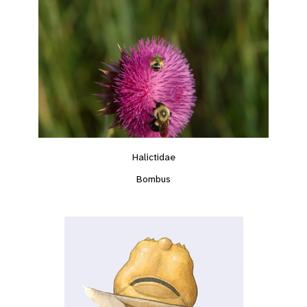
Halictidae
Bombus