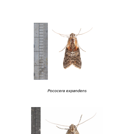
Pococera expandens