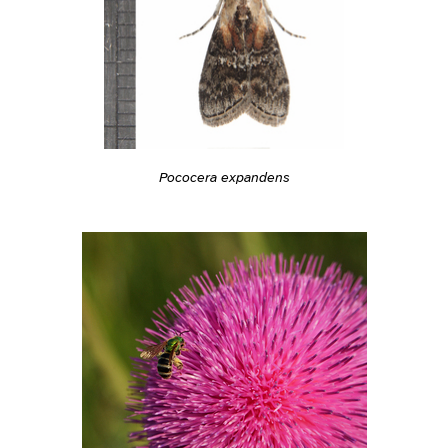
Pococera expandens