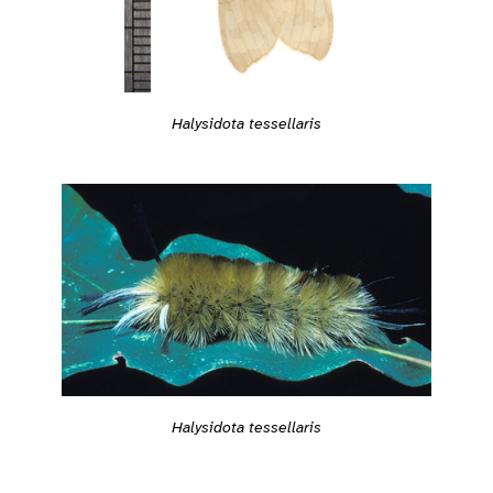
Halysidota tessellaris
Halysidota tessellaris