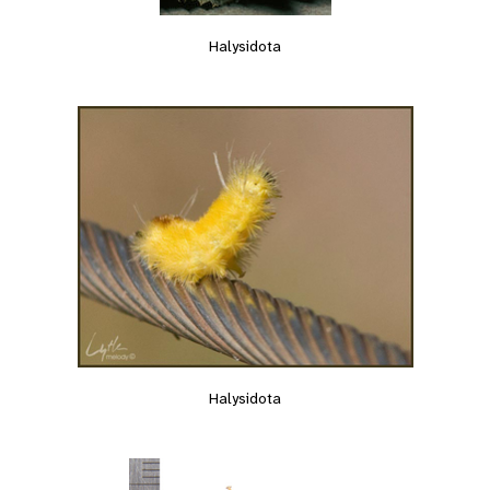
Halysidota
Halysidota