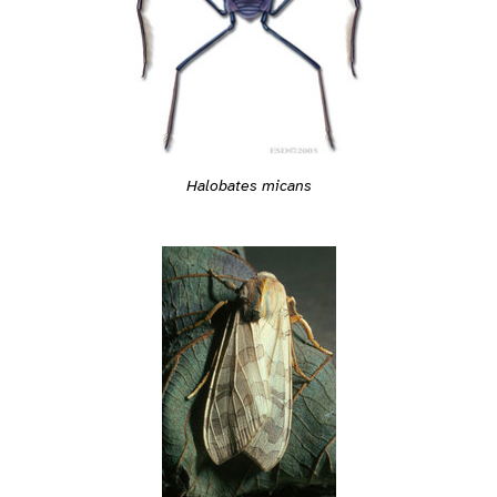
Halobates micans