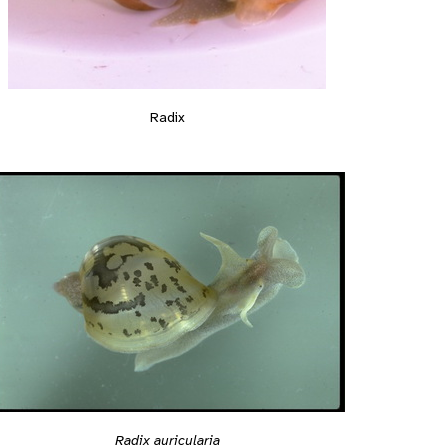
Radix
Radix auricularia