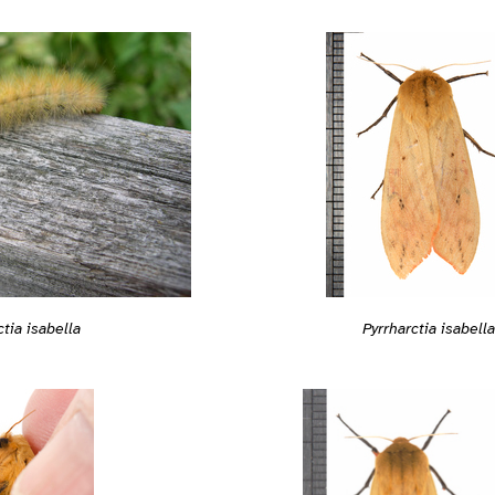
ctia isabella
Pyrrharctia isabella