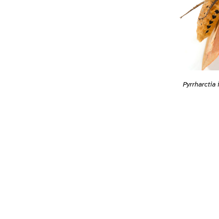
Pyrrharctia 