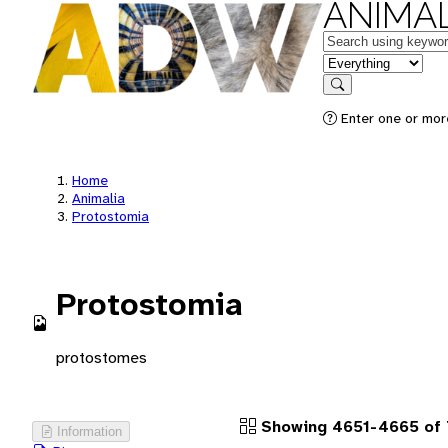
ANIMAL
Keywords
in feature
Search
Enter one or more
Home
Animalia
Protostomia
Protostomia
protostomes
Showing 4651-4665 of 
Information