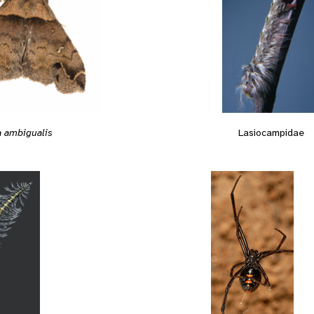
Lasiocampidae
a ambigualis