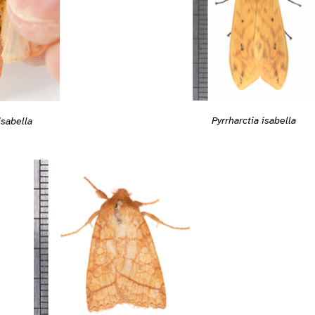
Pyrrharctia isabella
isabella