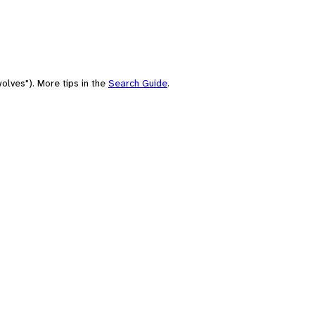
olves"). More tips in the
Search Guide
.