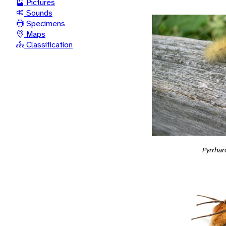
Pictures
Sounds
Specimens
Maps
Classification
Pyrrhar