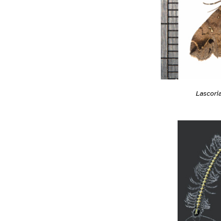
Lascori