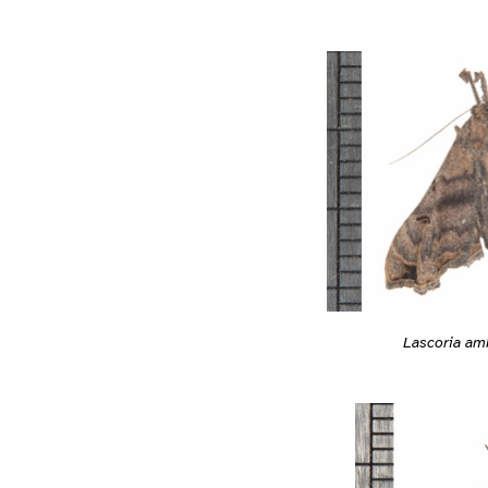
Lascoria am