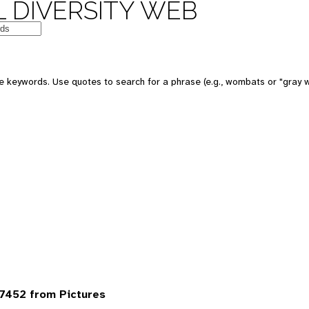
 DIVERSITY WEB
 keywords. Use quotes to search for a phrase (e.g., wombats or "gray w
7452 from Pictures