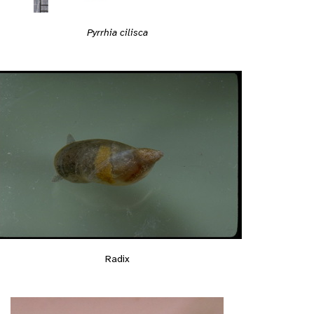
Pyrrhia cilisca
Radix