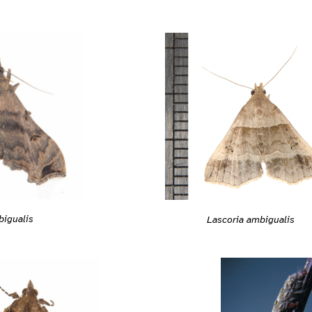
bigualis
Lascoria ambigualis