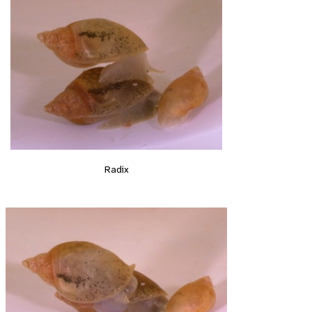
Radix