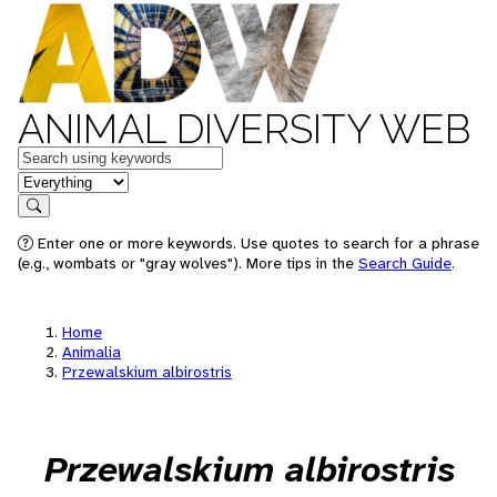
ANIMAL DIVERSITY WEB
Keywords
in feature
Search
Enter one or more keywords. Use quotes to search for a phrase
(e.g., wombats or "gray wolves"). More tips in the
Search Guide
.
Home
Animalia
Przewalskium albirostris
Przewalskium albirostris