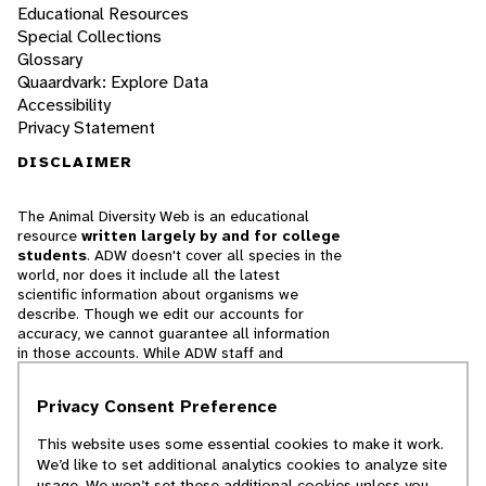
Educational Resources
Special Collections
Glossary
Quaardvark: Explore Data
Accessibility
Privacy Statement
DISCLAIMER
The Animal Diversity Web is an educational
resource
written largely by and for college
students
. ADW doesn't cover all species in the
world, nor does it include all the latest
scientific information about organisms we
describe. Though we edit our accounts for
accuracy, we cannot guarantee all information
in those accounts. While ADW staff and
contributors provide references to books and
websites that we believe are reputable, we
Privacy Consent Preference
cannot necessarily endorse the contents of
references beyond our control.
This website uses some essential cookies to make it work.
We’d like to set additional analytics cookies to analyze site
© 2025, Regents of the University of Michigan
usage. We won’t set these additional cookies unless you