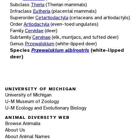
Subclass
Theria
(Therian mammals)
Infraclass
Eutheria
(placental mammals)
Superorder
Cetartiodactyla
(cetaceans and artiodactyls)
Order
Artiodactyla
(even-toed ungulates)
Family
Cervidae
(deer)
Subfamily
Cervinae
(elk, muntjacs, and tufted deer)
Genus
Przewalskium
(white-lipped deer)
Species
Przewalskium albirostris
(white-lipped
deer)
UNIVERSITY OF MICHIGAN
University of Michigan
U-M Museum of Zoology
U-M Ecology and Evolutionary Biology
ANIMAL DIVERSITY WEB
Browse Animalia
About Us
About Animal Names