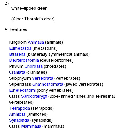
white-lipped deer
(Also: Thorold's deer)
Features
Kingdom
Animalia
(animals)
Eumetazoa
(metazoans)
Bilateria
(bilaterally symmetrical animals)
Deuterostomia
(deuterostomes)
Phylum
Chordata
(chordates)
Craniata
(craniates)
Subphylum
Vertebrata
(vertebrates)
Superclass
Gnathostomata
(jawed vertebrates)
Euteleostomi
(bony vertebrates)
Class
Sarcopterygii
(lobe-finned fishes and terrestrial
vertebrates)
Tetrapoda
(tetrapods)
Amniota
(amniotes)
Synapsida
(synapsids)
Class
Mammalia
(mammals)