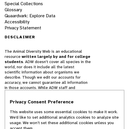
Special Collections
Glossary
Quaardvark: Explore Data
Accessibility
Privacy Statement
DISCLAIMER
The Animal Diversity Web is an educational
resource
written largely by and for college
students
. ADW doesn't cover all species in the
world, nor does it include all the latest
scientific information about organisms we
describe. Though we edit our accounts for
accuracy, we cannot guarantee all information
in those accounts. While ADW staff and
contributors provide references to books and
websites that we believe are reputable, we
Privacy Consent Preference
cannot necessarily endorse the contents of
references beyond our control.
This website uses some essential cookies to make it work.
We’d like to set additional analytics cookies to analyze site
© 2025, Regents of the University of Michigan
usage. We won’t set these additional cookies unless you
accept them.