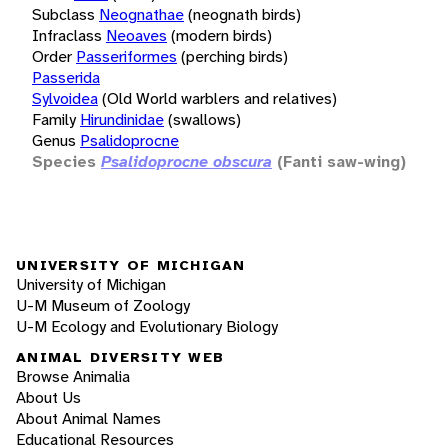
Subclass
Neognathae
(neognath birds)
Infraclass
Neoaves
(modern birds)
Order
Passeriformes
(perching birds)
Passerida
Sylvoidea
(Old World warblers and relatives)
Family
Hirundinidae
(swallows)
Genus
Psalidoprocne
Species
Psalidoprocne obscura
(Fanti saw-wing)
UNIVERSITY OF MICHIGAN
University of Michigan
U-M Museum of Zoology
U-M Ecology and Evolutionary Biology
ANIMAL DIVERSITY WEB
Browse Animalia
About Us
About Animal Names
Educational Resources