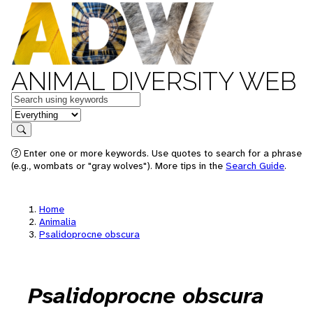
ANIMAL DIVERSITY WEB
Keywords
in feature
Search
Enter one or more keywords. Use quotes to search for a phrase
(e.g., wombats or "gray wolves"). More tips in the
Search Guide
.
Home
Animalia
Psalidoprocne obscura
Psalidoprocne obscura