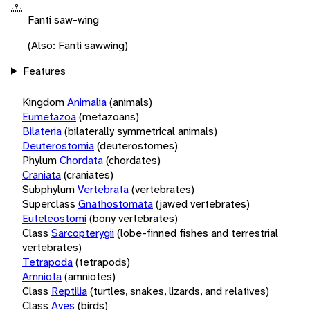
Fanti saw-wing
(Also: Fanti sawwing)
Features
Kingdom
Animalia
(animals)
Eumetazoa
(metazoans)
Bilateria
(bilaterally symmetrical animals)
Deuterostomia
(deuterostomes)
Phylum
Chordata
(chordates)
Craniata
(craniates)
Subphylum
Vertebrata
(vertebrates)
Superclass
Gnathostomata
(jawed vertebrates)
Euteleostomi
(bony vertebrates)
Class
Sarcopterygii
(lobe-finned fishes and terrestrial
vertebrates)
Tetrapoda
(tetrapods)
Amniota
(amniotes)
Class
Reptilia
(turtles, snakes, lizards, and relatives)
Class
Aves
(birds)