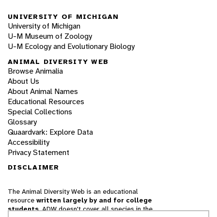
UNIVERSITY OF MICHIGAN
University of Michigan
U-M Museum of Zoology
U-M Ecology and Evolutionary Biology
ANIMAL DIVERSITY WEB
Browse Animalia
About Us
About Animal Names
Educational Resources
Special Collections
Glossary
Quaardvark: Explore Data
Accessibility
Privacy Statement
DISCLAIMER
The Animal Diversity Web is an educational
resource
written largely by and for college
students
. ADW doesn't cover all species in the