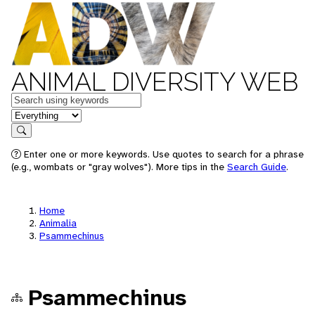
ANIMAL DIVERSITY WEB
Keywords
in feature
Search
Enter one or more keywords. Use quotes to search for a phrase
(e.g., wombats or "gray wolves"). More tips in the
Search Guide
.
Home
Animalia
Psammechinus
Psammechinus