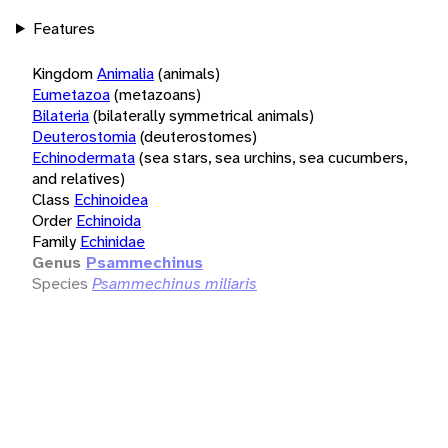
Features
Kingdom
Animalia
(animals)
Eumetazoa
(metazoans)
Bilateria
(bilaterally symmetrical animals)
Deuterostomia
(deuterostomes)
Echinodermata
(sea stars, sea urchins, sea cucumbers,
and relatives)
Class
Echinoidea
Order
Echinoida
Family
Echinidae
Genus
Psammechinus
Species
Psammechinus miliaris