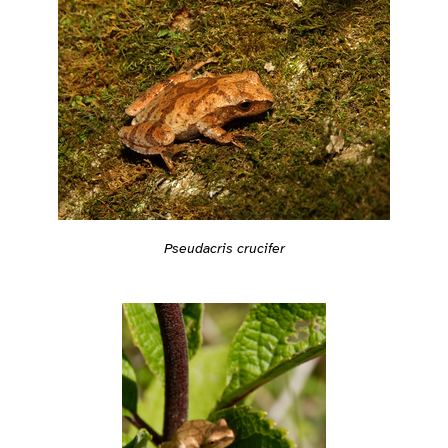
Pseudacris crucifer