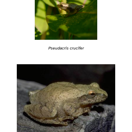
Pseudacris crucifer