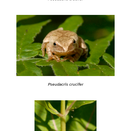
Pseudacris crucifer