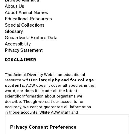
About Us
About Animal Names
Educational Resources
Special Collections
Glossary
Quaardvark: Explore Data
Accessibility
Privacy Statement
DISCLAIMER
The Animal Diversity Web is an educational
resource
written largely by and for college
students
. ADW doesn't cover all species in the
world, nor does it include all the latest
scientific information about organisms we
describe. Though we edit our accounts for
accuracy, we cannot guarantee all information
in those accounts. While ADW staff and
contributors provide references to books and
websites that we believe are reputable, we
Privacy Consent Preference
cannot necessarily endorse the contents of
references beyond our control.