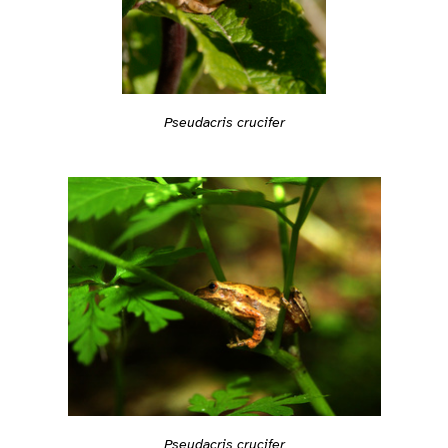
Pseudacris crucifer
Pseudacris crucifer