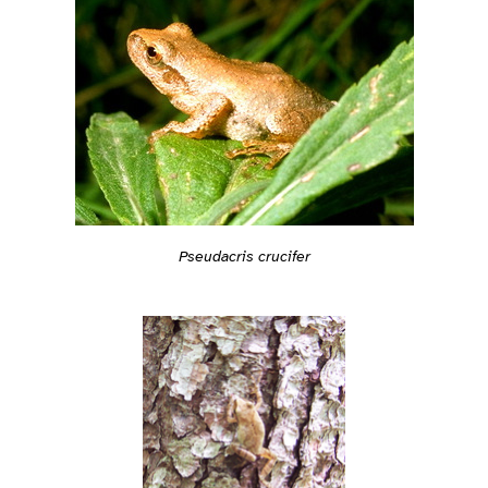
Pseudacris crucifer