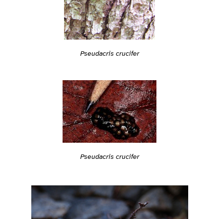
Pseudacris crucifer
Pseudacris crucifer