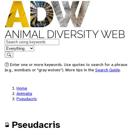
ANIMAL DIVERSITY WEB
Keywords
in feature
Search
Enter one or more keywords. Use quotes to search for a phrase
(e.g., wombats or "gray wolves"). More tips in the
Search Guide
.
Home
Animalia
Pseudacris
Pseudacris