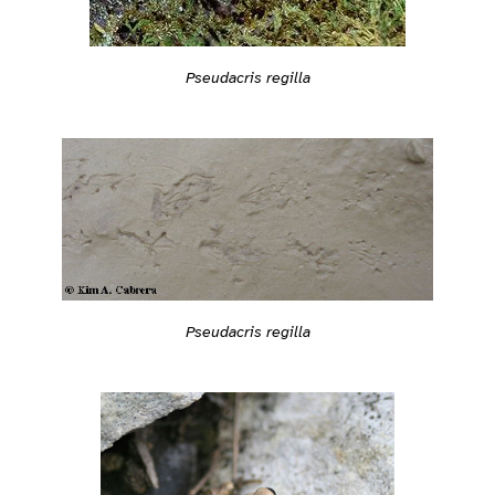
Pseudacris regilla
Pseudacris regilla