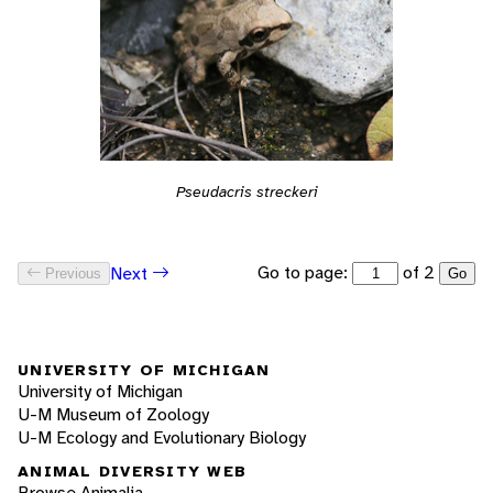
Pseudacris streckeri
Go to page:
of 2
Next
Previous
Go
UNIVERSITY OF MICHIGAN
University of Michigan
U-M Museum of Zoology
U-M Ecology and Evolutionary Biology
ANIMAL DIVERSITY WEB
Browse Animalia