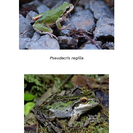
Pseudacris regilla