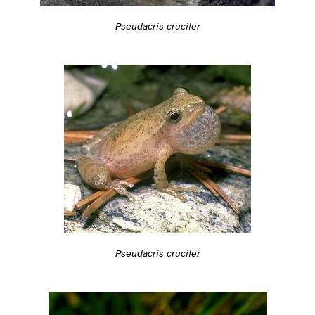
Pseudacris crucifer
Pseudacris crucifer