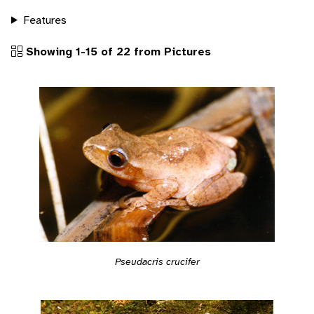
Features
Showing 1-15 of 22 from Pictures
Pseudacris crucifer