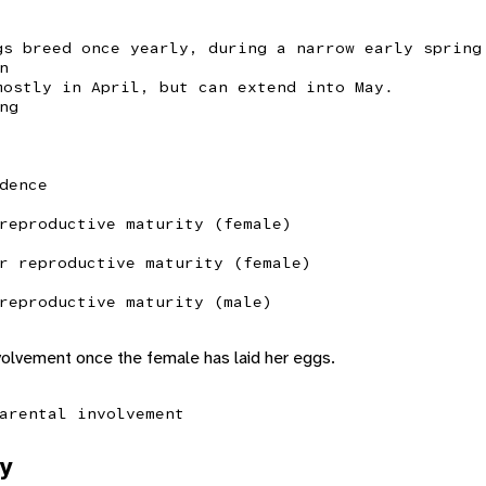
gs breed once yearly, during a narrow early spring
n
mostly in April, but can extend into May.
ng
dence
reproductive maturity (female)
r reproductive maturity (female)
reproductive maturity (male)
volvement once the female has laid her eggs.
arental involvement
y