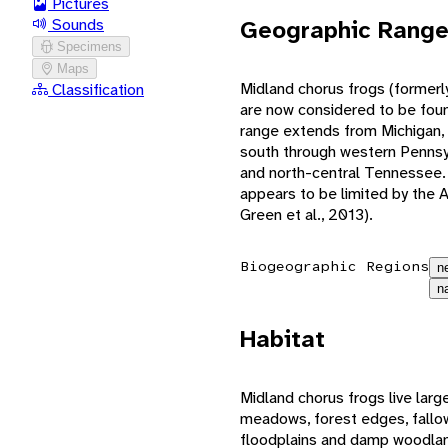
Pictures
Geographic Rang
Sounds
Specimens
Maps
Midland chorus frogs (formerl
Classification
are now considered to be found
range extends from Michigan,
south through western Pennsylv
and north-central Tennessee. 
appears to be limited by the
Green et al., 2013).
Biogeographic Regions
n
n
Habitat
Midland chorus frogs live larg
meadows, forest edges, fallo
floodplains and damp woodland