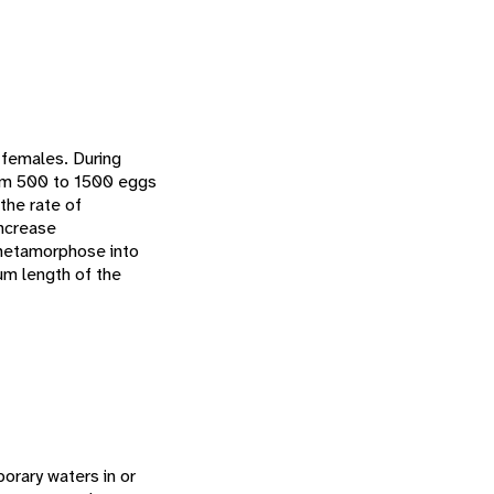
t females. During
rom 500 to 1500 eggs
the rate of
ncrease
 metamorphose into
um length of the
orary waters in or