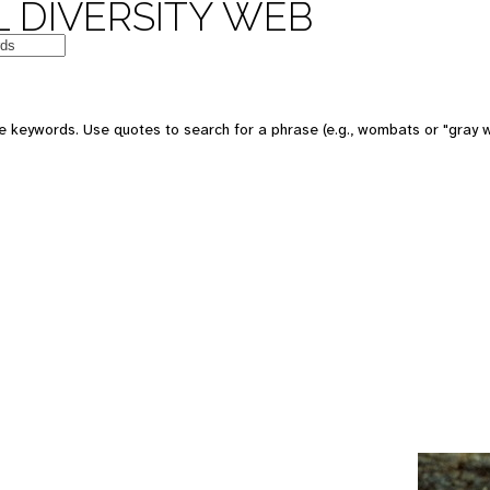
 DIVERSITY WEB
e keywords. Use quotes to search for a phrase (e.g., wombats or "gray w