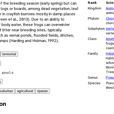
Rank
Scie
f the breeding season (early spring) but can
 logs or boards, among dead vegetation, leaf
Kingdom
Anim
anim
, or in crayfish burrows mostly in damp places
Phylum
Chor
en et al., 2013). Due to an ability to
chor
of body water, these frogs can overwinter
Subphylum
Vert
f litter near breeding sites, typically
vert
 as vernal ponds, flooded fields, ditches,
Class
Amph
ps (Harding and Holman, 1992).
frog
caeci
Family
Hyli
terrestrial
Hylid
arbor
Worl
Tree
 pools
Genus
Pseu
g
Species
Pseud
West
suburban
agricultural
riparian
ion