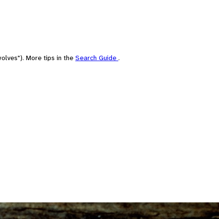
olves"). More tips in the
Search Guide
.