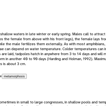
shallow waters in late winter or early spring. Males call to attrac
s the female from above with his front legs), the female lays f
ile the male fertilizes them externally. As with most amphibians, 
ae can depend on water temperature. Colder temperatures can i
are laid, tadpoles hatch in anywhere from 3 to 14 days and will
 form in another 40 to 90 days (Harding and Holman, 1992). Maxim
 is about 3 cm.
e
metamorphosis
ometimes in small to large congresses, in shallow pools and temp