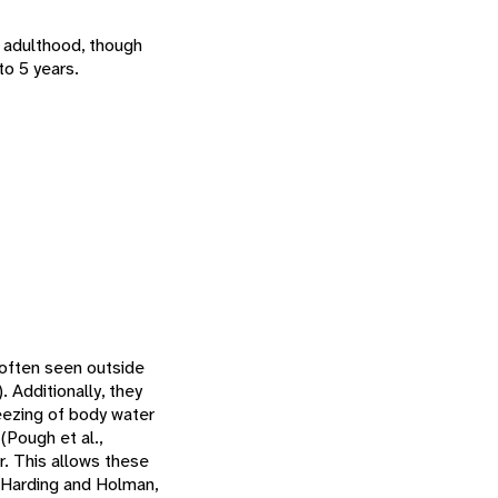
g adulthood, though
to 5 years.
t often seen outside
 Additionally, they
reezing of body water
(Pough et al.,
er. This allows these
(Harding and Holman,