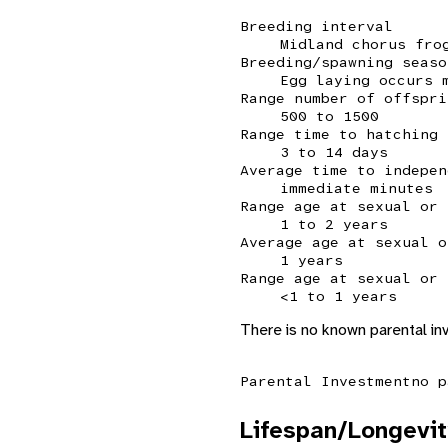
Breeding interval
Midland chorus fro
Breeding/spawning seaso
Egg laying occurs 
Range number of offspri
500 to 1500
Range time to hatching
3 to 14 days
Average time to indepen
immediate minutes
Range age at sexual or 
1 to 2 years
Average age at sexual o
1 years
Range age at sexual or 
<1 to 1 years
There is no known parental in
Parental Investment
no p
Lifespan/Longevit