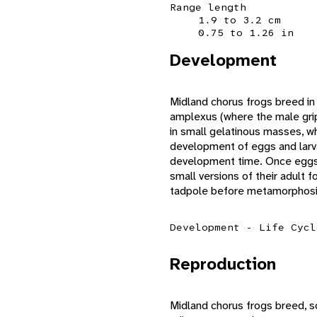
Range length
1.9 to 3.2 cm
0.75 to 1.26 in
Development
Midland chorus frogs breed in 
amplexus (where the male grip
in small gelatinous masses, wh
development of eggs and larv
development time. Once eggs 
small versions of their adult
tadpole before metamorphosis
Development - Life Cycl
Reproduction
Midland chorus frogs breed, s