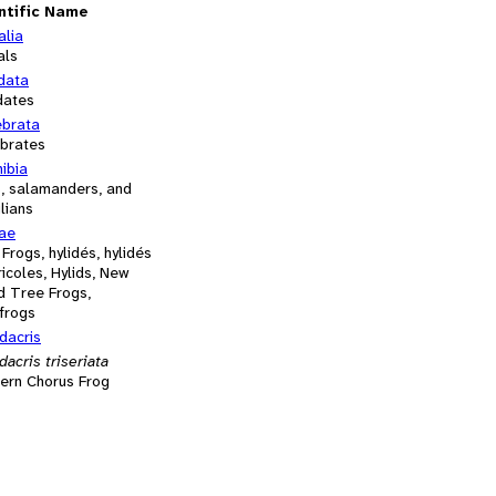
ntific Name
alia
als
data
dates
ebrata
ebrates
ibia
s, salamanders, and
lians
dae
 Frogs, hylidés, hylidés
icoles, Hylids, New
d Tree Frogs,
frogs
dacris
acris triseriata
ern Chorus Frog