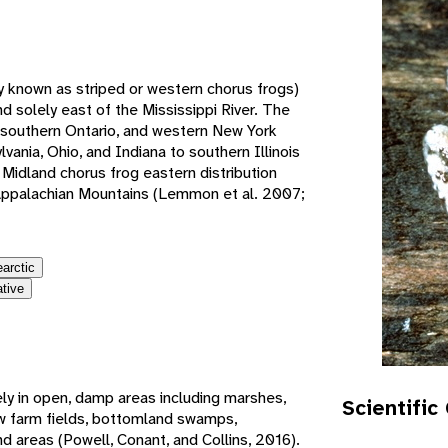
e
y known as striped or western chorus frogs)
 solely east of the Mississippi River. The
 southern Ontario, and western New York
ania, Ohio, and Indiana to southern Illinois
Midland chorus frog eastern distribution
 Appalachian Mountains (Lemmon et al. 2007;
earctic
ative
ely in open, damp areas including marshes,
Scientific
w farm fields, bottomland swamps,
 areas (Powell, Conant, and Collins, 2016).