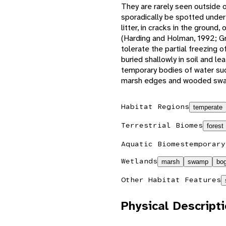
They are rarely seen outside o
sporadically be spotted under
litter, in cracks in the ground
(Harding and Holman, 1992; Gre
tolerate the partial freezing 
buried shallowly in soil and lea
temporary bodies of water such
marsh edges and wooded swam
Habitat Regions
temperate
Terrestrial Biomes
forest
Aquatic Biomes
temporary
Wetlands
marsh
swamp
bo
Other Habitat Features
Physical Descript