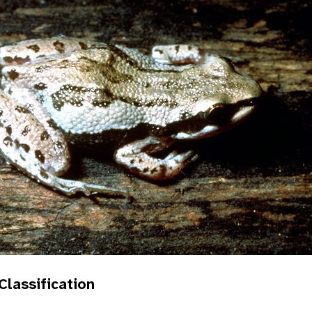
 Classification