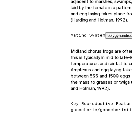
adjacent to marshes, swamps, a
laid by the female in a patter
and egg laying takes place fro
(Harding and Holman, 1992).
Mating System
polygynandrou
Midland chorus frogs are often
this is typically in mid to late
temperatures and rainfall to 
Amplexus and egg laying takes
between 500 and 1500 eggs th
the mass to grasses or twigs
and Holman, 1992).
Key Reproductive Featur
gonochoric/gonochoristi