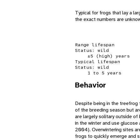
Typical for frogs that lay a l
the exact numbers are unknown
Range lifespan
Status: wild
±5 (high) years
Typical lifespan
Status: wild
1 to 5 years
Behavior
Despite being in the treefrog 
of the breeding season but ar
are largely solitary outside o
in the winter and use glucose 
2004). Overwintering sites are 
frogs to quickly emerge and s