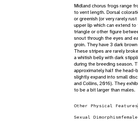
Midland chorus frogs range fro
to vent length. Dorsal colorati
or greenish (or very rarely rus
upper lip which can extend to
triangle or other figure betwe
snout through the eyes and ea
groin. They have 3 dark brown 
These stripes are rarely brok
a whitish belly with dark stip
during the breeding season. The
approximately half the head-b
slightly expand into small di
and Collins, 2016). They exhib
to be a bit larger than males.
Other Physical Features
Sexual Dimorphism
female