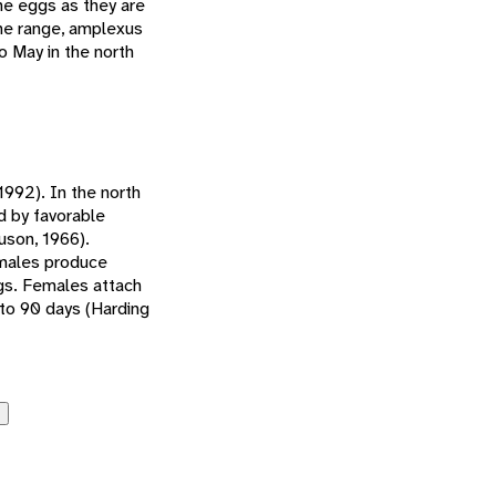
he eggs as they are
the range, amplexus
o May in the north
1992). In the north
ed by favorable
uson, 1966).
emales produce
gs. Females attach
to 90 days (Harding