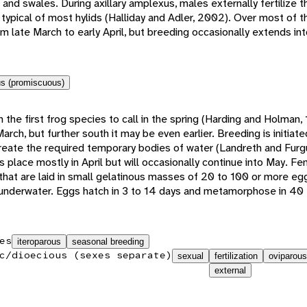
nd swales. During axillary amplexus, males externally fertilize t
n typical of most hylids (Halliday and Adler, 2002). Over most of 
m late March to early April, but breeding occasionally extends int
s (promiscuous)
 the first frog species to call in the spring (Harding and Holman, 
-March, but further south it may be even earlier. Breeding is initiat
create the required temporary bodies of water (Landreth and Furg
 place mostly in April but will occasionally continue into May. F
at are laid in small gelatinous masses of 20 to 100 or more eg
 underwater. Eggs hatch in 3 to 14 days and metamorphose in 40 
es
iteroparous
seasonal breeding
c/dioecious (sexes separate)
sexual
fertilization
oviparous
external