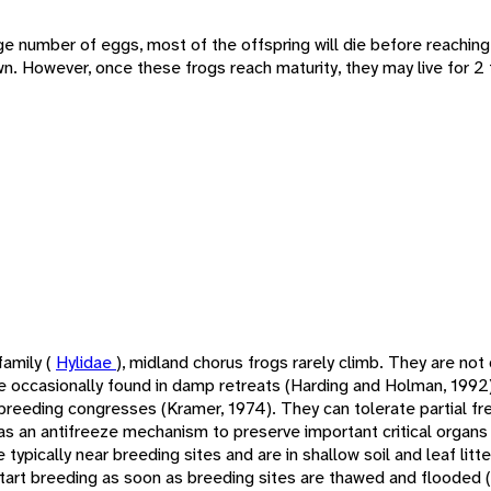
arge number of eggs, most of the offspring will die before reachin
. However, once these frogs reach maturity, they may live for 2 
family (
Hylidae
), midland chorus frogs rarely climb. They are no
e occasionally found in damp retreats (Harding and Holman, 1992).
f breeding congresses (Kramer, 1974). They can tolerate partial f
as an antifreeze mechanism to preserve important critical organs 
typically near breeding sites and are in shallow soil and leaf litt
tart breeding as soon as breeding sites are thawed and flooded 