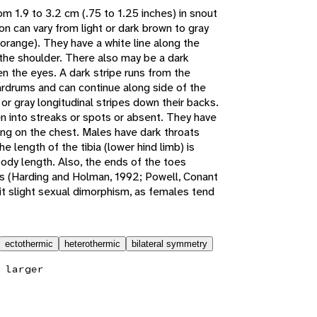
m 1.9 to 3.2 cm (.75 to 1.25 inches) in snout
on can vary from light or dark brown to gray
t orange). They have a white line along the
 the shoulder. There also may be a dark
en the eyes. A dark stripe runs from the
rdrums and can continue along side of the
or gray longitudinal stripes down their backs.
en into streaks or spots or absent. They have
pling on the chest. Males have dark throats
 length of the tibia (lower hind limb) is
ody length. Also, the ends of the toes
scs (Harding and Holman, 1992; Powell, Conant
it slight sexual dimorphism, as females tend
ectothermic
heterothermic
bilateral symmetry
 larger