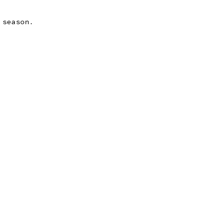
 season.