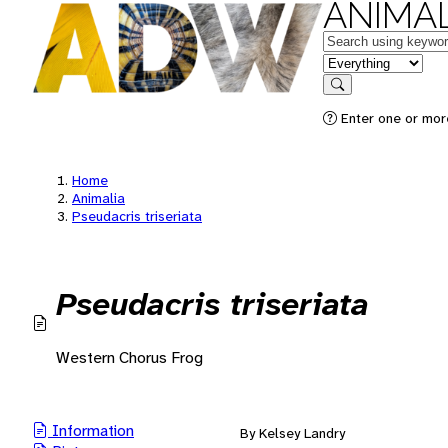
ANIMAL
Keywords
in feature
Search
Enter one or mor
Home
Animalia
Pseudacris triseriata
Pseudacris triseriata
Western Chorus Frog
Information
By Kelsey Landry