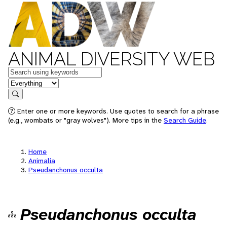
ANIMAL DIVERSITY WEB
Keywords
in feature
Search
Enter one or more keywords. Use quotes to search for a phrase
(e.g., wombats or "gray wolves"). More tips in the
Search Guide
.
Home
Animalia
Pseudanchonus occulta
Pseudanchonus occulta