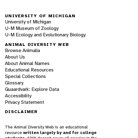
UNIVERSITY OF MICHIGAN
University of Michigan
U-M Museum of Zoology
U-M Ecology and Evolutionary Biology
ANIMAL DIVERSITY WEB
Browse Animalia
About Us
About Animal Names
Educational Resources
Special Collections
Glossary
Quaardvark: Explore Data
Accessibility
Privacy Statement
DISCLAIMER
The Animal Diversity Web is an educational
resource
written largely by and for college