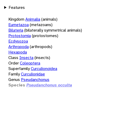
Features
Kingdom
Animalia
(animals)
Eumetazoa
(metazoans)
Bilateria
(bilaterally symmetrical animals)
Protostomia
(protostomes)
Ecdysozoa
Arthropoda
(arthropods)
Hexapoda
Class
Insecta
(insects)
Order
Coleoptera
Superfamily
Curculionoidea
Family
Curculionidae
Genus
Pseudanchonus
Species
Pseudanchonus occulta