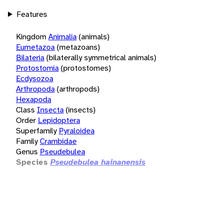
Features
Kingdom
Animalia
(animals)
Eumetazoa
(metazoans)
Bilateria
(bilaterally symmetrical animals)
Protostomia
(protostomes)
Ecdysozoa
Arthropoda
(arthropods)
Hexapoda
Class
Insecta
(insects)
Order
Lepidoptera
Superfamily
Pyraloidea
Family
Crambidae
Genus
Pseudebulea
Species
Pseudebulea hainanensis