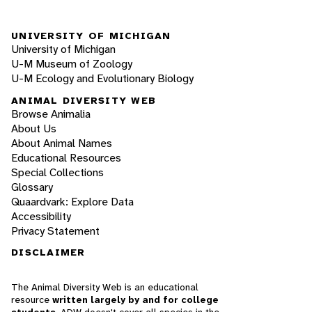
UNIVERSITY OF MICHIGAN
University of Michigan
U-M Museum of Zoology
U-M Ecology and Evolutionary Biology
ANIMAL DIVERSITY WEB
Browse Animalia
About Us
About Animal Names
Educational Resources
Special Collections
Glossary
Quaardvark: Explore Data
Accessibility
Privacy Statement
DISCLAIMER
The Animal Diversity Web is an educational
resource
written largely by and for college