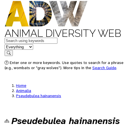
ANIMAL DIVERSITY WEB
Keywords
in feature
Search
Enter one or more keywords. Use quotes to search for a phrase
(e.g., wombats or "gray wolves"). More tips in the
Search Guide
.
Home
Animalia
Pseudebulea hainanensis
Pseudebulea hainanensis