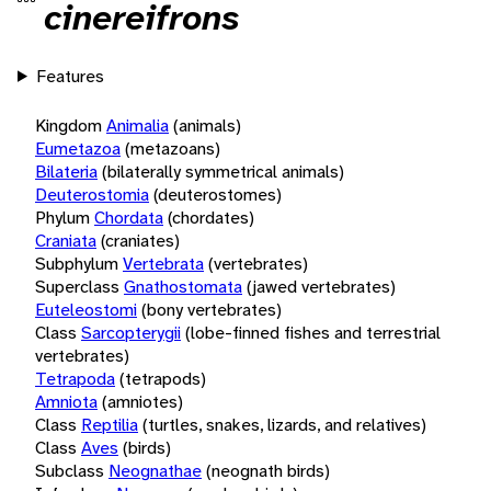
cinereifrons
Features
Kingdom
Animalia
(animals)
Eumetazoa
(metazoans)
Bilateria
(bilaterally symmetrical animals)
Deuterostomia
(deuterostomes)
Phylum
Chordata
(chordates)
Craniata
(craniates)
Subphylum
Vertebrata
(vertebrates)
Superclass
Gnathostomata
(jawed vertebrates)
Euteleostomi
(bony vertebrates)
Class
Sarcopterygii
(lobe-finned fishes and terrestrial
vertebrates)
Tetrapoda
(tetrapods)
Amniota
(amniotes)
Class
Reptilia
(turtles, snakes, lizards, and relatives)
Class
Aves
(birds)
Subclass
Neognathae
(neognath birds)