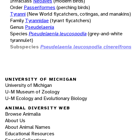
Infraclass
Neoaves
(modern birds)
Order
Passeriformes
(perching birds)
Tyranni
(New World flycatchers, cotingas, and manakins)
Family
Tyrannidae
(tyrant flycatchers)
Genus
Pseudelaenia
Species
Pseudelaenia leucospodia
(grey-and-white
tyrannulet)
Subspecies
Pseudelaenia leucospodia cinereifrons
UNIVERSITY OF MICHIGAN
University of Michigan
U-M Museum of Zoology
U-M Ecology and Evolutionary Biology
ANIMAL DIVERSITY WEB
Browse Animalia
About Us
About Animal Names
Educational Resources