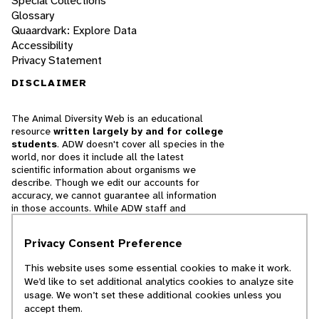
Special Collections
Glossary
Quaardvark: Explore Data
Accessibility
Privacy Statement
DISCLAIMER
The Animal Diversity Web is an educational
resource
written largely by and for college
students
. ADW doesn't cover all species in the
world, nor does it include all the latest
scientific information about organisms we
describe. Though we edit our accounts for
accuracy, we cannot guarantee all information
in those accounts. While ADW staff and
contributors provide references to books and
websites that we believe are reputable, we
Privacy Consent Preference
cannot necessarily endorse the contents of
references beyond our control.
This website uses some essential cookies to make it work.
We’d like to set additional analytics cookies to analyze site
© 2025, Regents of the University of Michigan
usage. We won’t set these additional cookies unless you
accept them.