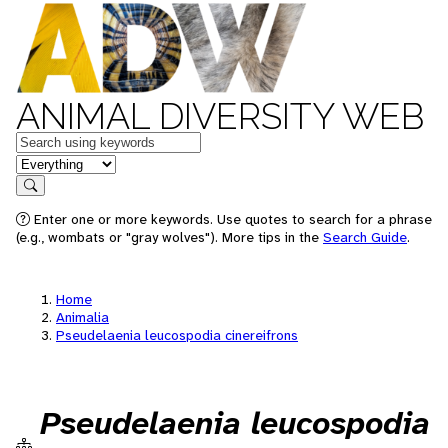
ANIMAL DIVERSITY WEB
Keywords
in feature
Search
Enter one or more keywords. Use quotes to search for a phrase
(e.g., wombats or "gray wolves"). More tips in the
Search Guide
.
Home
Animalia
Pseudelaenia leucospodia cinereifrons
Pseudelaenia leucospodia