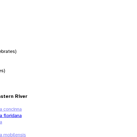
tebrates)
es)
astern River
a concinna
 floridana
a
a mobilensis