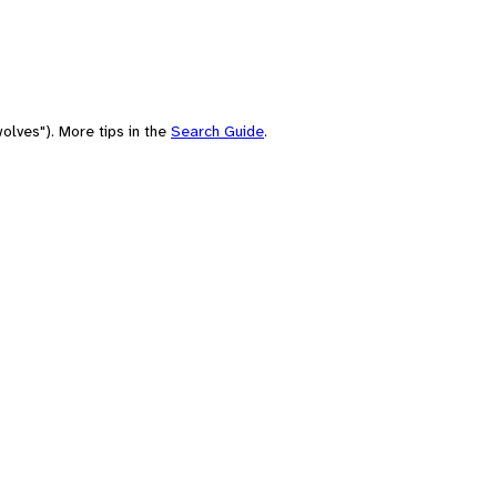
olves"). More tips in the
Search Guide
.