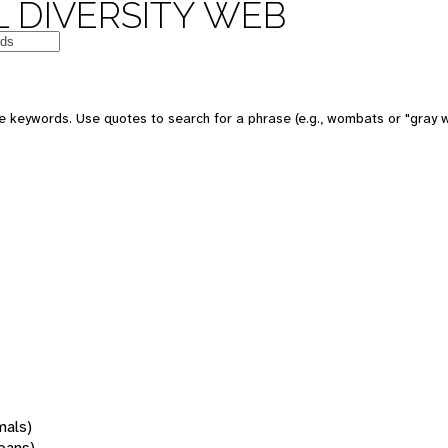
 DIVERSITY WEB
 keywords. Use quotes to search for a phrase (e.g., wombats or "gray w
mals)
oans)