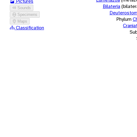
Pictures
Bilateria
(bilate
Sounds
Deuterostom
Specimens
Phylum
C
Maps
Crania
Classification
Su