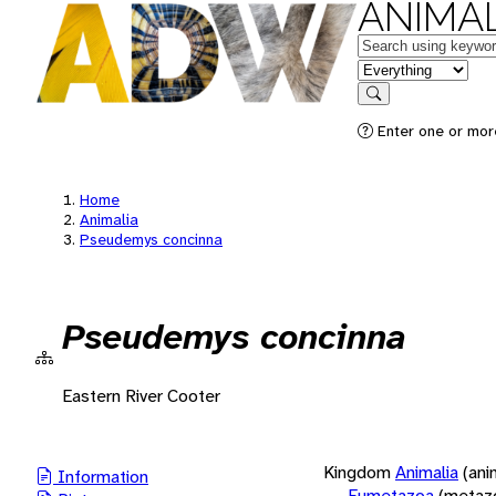
ANIMAL
Keywords
in feature
Search
Enter one or more
Home
Animalia
Pseudemys concinna
Pseudemys concinna
Eastern River Cooter
Kingdom
Animalia
(ani
Information
Eumetazoa
(metaz