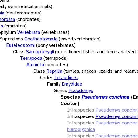
rally symmetrical animals)
ia
(deuterostomes)
hordata
(chordates)
ta
(craniates)
bphylum
Vertebrata
(vertebrates)
Superclass
Gnathostomata
(jawed vertebrates)
Euteleostomi
(bony vertebrates)
Class
Sarcopterygii
(lobe-finned fishes and terrestrial ver
Tetrapoda
(tetrapods)
Amniota
(amniotes)
Class
Reptilia
(turtles, snakes, lizards, and relativ
Order
Testudines
Family
Emydidae
Genus
Pseudemys
Species
Pseudemys concinna
(E
Cooter)
Infraspecies
Pseudemys concinn
Infraspecies
Pseudemys concinna
Infraspecies
Pseudemys concinn
hieroglyphica
Infraspecies
Pseudemys concinn